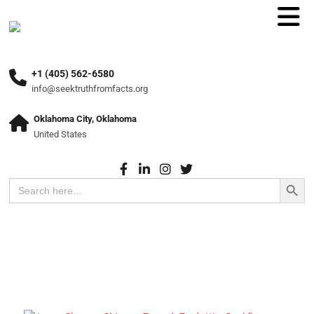
+1 (405) 562-6580
info@seektruthfromfacts.org
Oklahoma City, Oklahoma
United States
Search Button
Search
for: