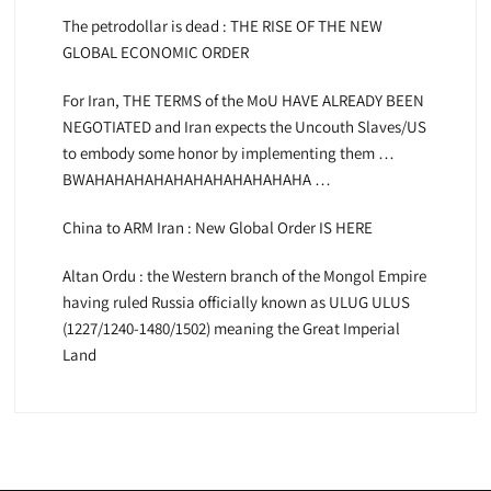
The petrodollar is dead : THE RISE OF THE NEW
GLOBAL ECONOMIC ORDER
For Iran, THE TERMS of the MoU HAVE ALREADY BEEN
NEGOTIATED and Iran expects the Uncouth Slaves/US
to embody some honor by implementing them …
BWAHAHAHAHAHAHAHAHAHAHAHA …
China to ARM Iran : New Global Order IS HERE
Altan Ordu : the Western branch of the Mongol Empire
having ruled Russia officially known as ULUG ULUS
(1227/1240-1480/1502) meaning the Great Imperial
Land