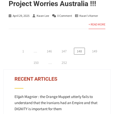
Project Worries Australia !!!
April 29, 2025
Kwan Lee
0 Comment
Kwan's Korner
+ READ MORE
Posts
1
…
146
147
148
149
pagination
150
…
252
RECENT ARTICLES
Elijah Magnier : the Orange Muppet utterly fails to
understand that the Iranians had an Empire and that
DIGNITY is important for them