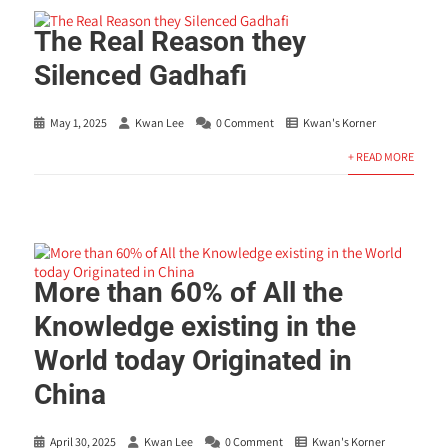
The Real Reason they
Silenced Gadhafi
May 1, 2025
Kwan Lee
0 Comment
Kwan's Korner
+ READ MORE
More than 60% of All the
Knowledge existing in the
World today Originated in
China
April 30, 2025
Kwan Lee
0 Comment
Kwan's Korner