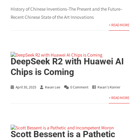
History of Chinese Inventions–The Present and the Future–
Recent Chinese State of the Art Innovations
+ READ MORE
DeepSeek R2 with Huawei AI
Chips is Coming
April 30, 2025
Kwan Lee
0 Comment
Kwan's Korner
+ READ MORE
Scott Bessent is a Pathetic