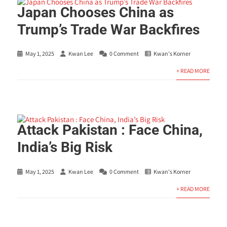
Japan Chooses China as
Trump’s Trade War Backfires
May 1, 2025
Kwan Lee
0 Comment
Kwan's Korner
+ READ MORE
Attack Pakistan : Face China,
India’s Big Risk
May 1, 2025
Kwan Lee
0 Comment
Kwan's Korner
+ READ MORE