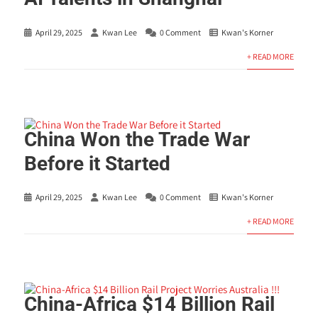
April 29, 2025
Kwan Lee
0 Comment
Kwan's Korner
+ READ MORE
China Won the Trade War
Before it Started
April 29, 2025
Kwan Lee
0 Comment
Kwan's Korner
+ READ MORE
China-Africa $14 Billion Rail