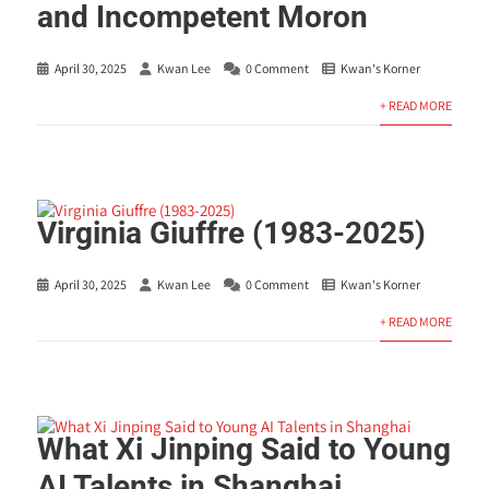
and Incompetent Moron
April 30, 2025
Kwan Lee
0 Comment
Kwan's Korner
+ READ MORE
Virginia Giuffre (1983-2025)
April 30, 2025
Kwan Lee
0 Comment
Kwan's Korner
+ READ MORE
What Xi Jinping Said to Young
AI Talents in Shanghai