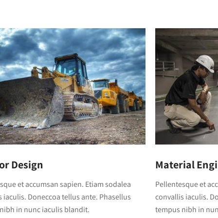
ior Design
Material Eng
esque et accumsan sapien. Etiam sodalea
Pellentesque et ac
s iaculis. Doneccoa tellus ante. Phasellus
convallis iaculis. 
ibh in nunc iaculis blandit.
tempus nibh in nunc