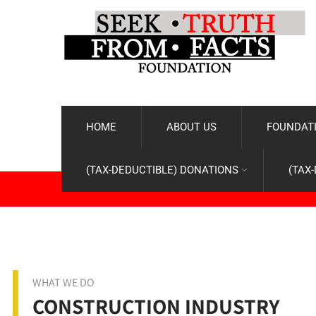
HOME
ABOUT US
FOUNDATI
(TAX-DEDUCTIBLE) DONATIONS
(TAX
WHAT WE DO
CONSTRUCTION INDUSTRY