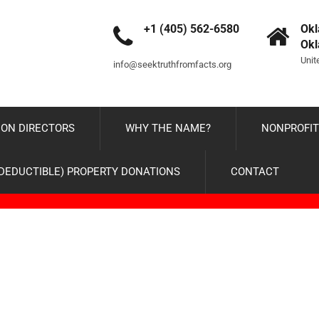
+1 (405) 562-6580
Okl
Ok
Unit
info@seektruthfromfacts.org
ON DIRECTORS
WHY THE NAME?
NONPROFIT
-DEDUCTIBLE) PROPERTY DONATIONS
CONTACT