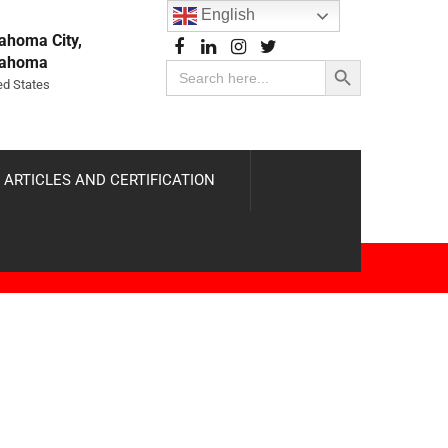
English
ahoma City,
Search Button
lahoma
Search
for:
ed States
 ARTICLES AND CERTIFICATION