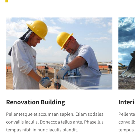
Renovation Building
Inter
Pellentesque et accumsan sapien. Etiam sodalea
Pellent
convallis iaculis. Doneccoa tellus ante. Phasellus
convalli
tempus nibh in nunc iaculis blandit.
tempus n