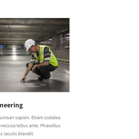
ineering
cumsan sapien. Etiam sodalea
Doneccoa tellus ante. Phasellus
 iaculis blandit.