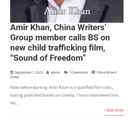
Amir Khan, China Writers’
Group member calls BS on
new child trafficking film,
“Sound of Freedom”
September 7, 2023
admin
7 Comments
China Writers'
Group
Note before starting: Amir Khan is a qualified film critic,
having published books on cinema. I have interviewed him,
He...
+ READ MORE