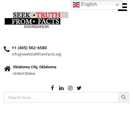
English
+1 (405) 562-6580
info@seektruthfromfacts.org
Oklahoma City, Oklahoma
United States
Search Button
Search
for: