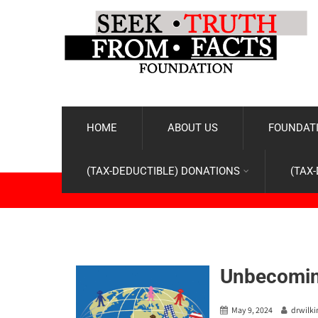
HOME
ABOUT US
FOUNDATI
(TAX-DEDUCTIBLE) DONATIONS
(TAX
Unbecomin
May 9, 2024
drwilk