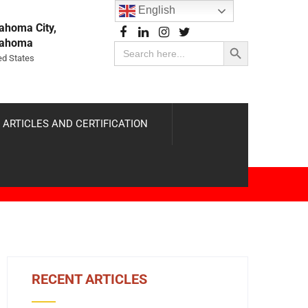
English
ahoma City,
Search Button
lahoma
Search
for:
ed States
 ARTICLES AND CERTIFICATION
RECENT ARTICLES