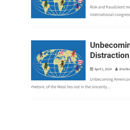
Risk and fraudulent mu
international congres
Unbecomin
Distraction
April 1, 2024
drwilk
Unbecoming American:
rhetoric of the West lies not in the sincerity...