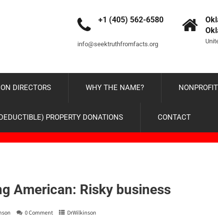
+1 (405) 562-6580
Okl
Ok
Unit
info@seektruthfromfacts.org
ON DIRECTORS
WHY THE NAME?
NONPROFIT
-DEDUCTIBLE) PROPERTY DONATIONS
CONTACT
g American: Risky business
inson
0 Comment
DrWilkinson