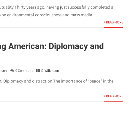
tuality Thirty years ago, having just successfully completed a
s on environmental consciousness and mass media...
+ READ MORE
g American: Diplomacy and
inson
0 Comment
DrWilkinson
 Diplomacy and distraction The importance of “peace” in the
+ READ MORE