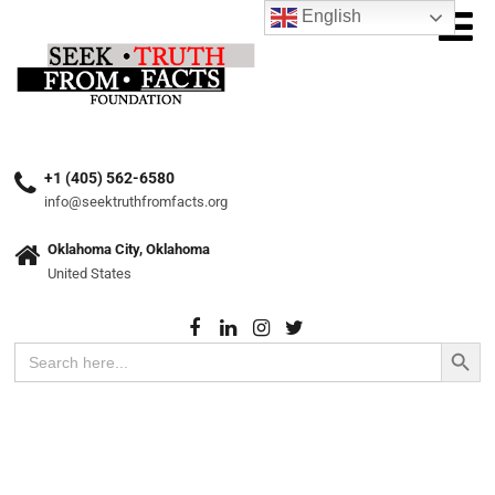
English
+1 (405) 562-6580
info@seektruthfromfacts.org
Oklahoma City, Oklahoma
United States
Search Button
Search
for: