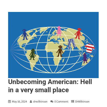
Unbecoming American: Hell
in a very small place
May 16, 2024
drwilkinson
0 Comment
DrWilkinson