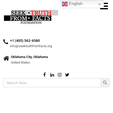
English
+1 (405) 562-6580
info@seektruthfromfacts.org
Oklahoma City, Oklahoma
United States
Search Button
Search
for: