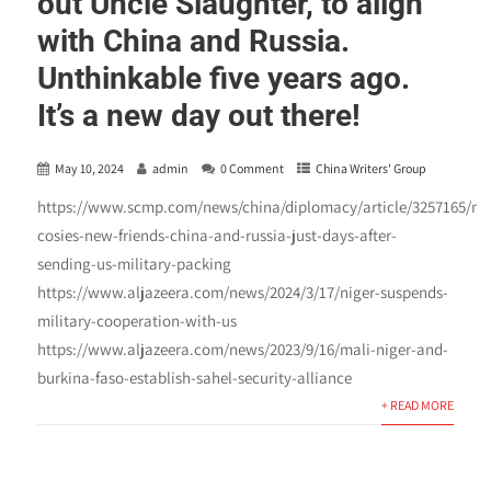
out Uncle Slaughter, to align
with China and Russia.
Unthinkable five years ago.
It’s a new day out there!
May 10, 2024
admin
0 Comment
China Writers' Group
https://www.scmp.com/news/china/diplomacy/article/3257165/nig
cosies-new-friends-china-and-russia-just-days-after-
sending-us-military-packing
https://www.aljazeera.com/news/2024/3/17/niger-suspends-
military-cooperation-with-us
https://www.aljazeera.com/news/2023/9/16/mali-niger-and-
burkina-faso-establish-sahel-security-alliance
+ READ MORE