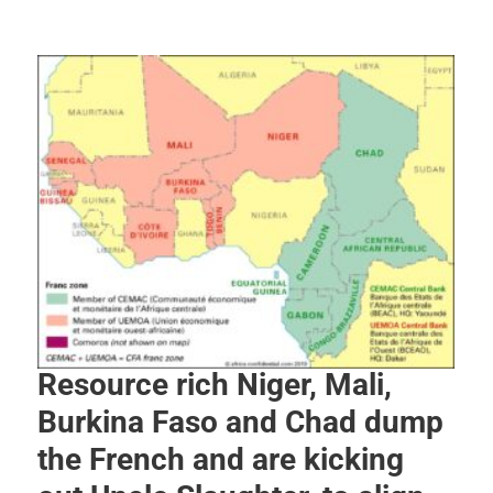
Resource rich Niger, Mali,
Burkina Faso and Chad dump
the French and are kicking