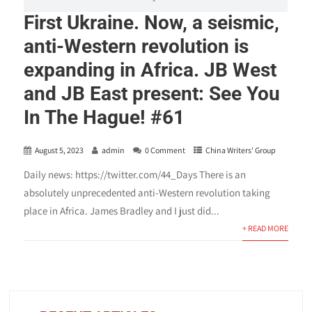
First Ukraine. Now, a seismic,
anti-Western revolution is
expanding in Africa. JB West
and JB East present: See You
In The Hague! #61
August 5, 2023
admin
0 Comment
China Writers' Group
Daily news: https://twitter.com/44_Days There is an
absolutely unprecedented anti-Western revolution taking
place in Africa. James Bradley and I just did...
+ READ MORE