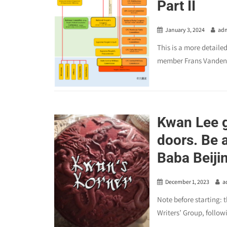
Part II
January 3, 2024
ad
This is a more detaile
member Frans Vandenbo
Kwan Lee g
doors. Be a
Baba Beiji
December 1, 2023
a
Note before starting: 
Writers’ Group, followi