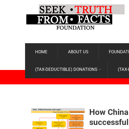
HOME
ABOUT US
FOUNDATI
(TAX-DEDUCTIBLE) DONATIONS
(TAX
How China 
successful 