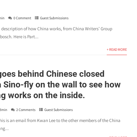
min
0 Comment
Guest Submissions
d description of how China works, from China Writers’ Group
sch. Here is Part...
+ READ MORE
oes behind Chinese closed
 Sino-fly on the wall to see how
ng works on the inside.
dmin
2 Comments
Guest Submissions
this is an email from Kwan Lee to the other members of the China
ng...