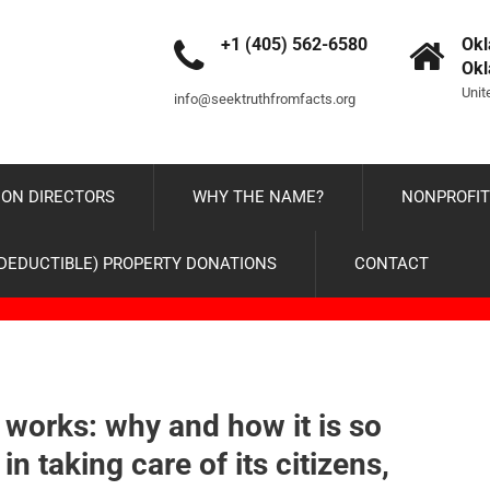
+1 (405) 562-6580
Okl
Ok
Unit
info@seektruthfromfacts.org
ON DIRECTORS
WHY THE NAME?
NONPROFIT
-DEDUCTIBLE) PROPERTY DONATIONS
CONTACT
works: why and how it is so
in taking care of its citizens,