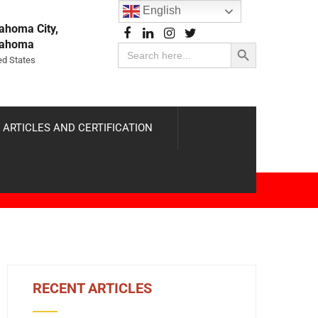
English
ahoma City,
Search Button
lahoma
Search
for:
ed States
 ARTICLES AND CERTIFICATION
RECENT ARTICLES