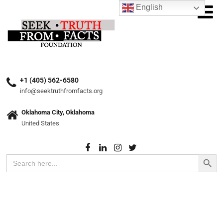
English
+1 (405) 562-6580
info@seektruthfromfacts.org
Oklahoma City, Oklahoma
United States
Search Button
Search
for: