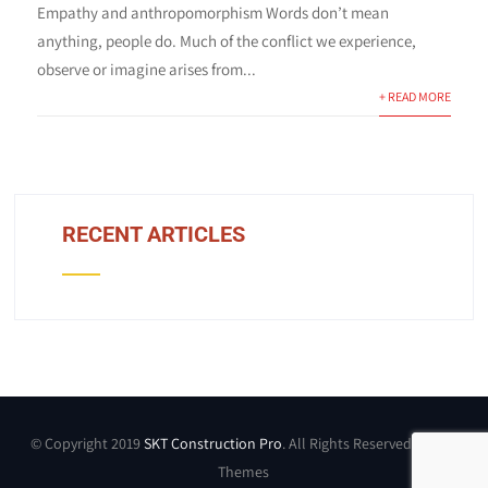
Empathy and anthropomorphism Words don’t mean
anything, people do. Much of the conflict we experience,
observe or imagine arises from...
+ READ MORE
RECENT ARTICLES
© Copyright 2019
SKT Construction Pro
. All Rights Reserved by SKT
Themes