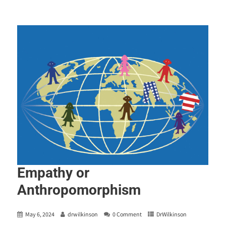
Empathy or
Anthropomorphism
May 6, 2024
drwilkinson
0 Comment
DrWilkinson