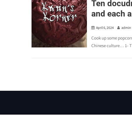
Ten docudr
and each a 
April 6, 2024
admin
Cook up some popcorn 
Chinese culture… 1- T