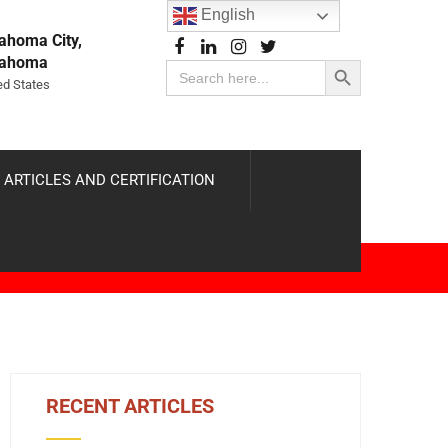
English
ahoma City,
Search Button
lahoma
Search
for:
ed States
 ARTICLES AND CERTIFICATION
RECENT ARTICLES