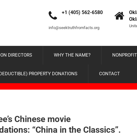
+1 (405) 562-6580
Okl
Ok
Unit
info@seektruthfromfacts.org
ON DIRECTORS
WHY THE NAME?
NONPROFIT
-DEDUCTIBLE) PROPERTY DONATIONS
CONTACT
ee’s Chinese movie
tions: “China in the Classics”.