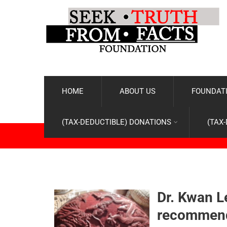
HOME
ABOUT US
FOUNDATI
(TAX-DEDUCTIBLE) DONATIONS
(TAX
Dr. Kwan L
recommenda