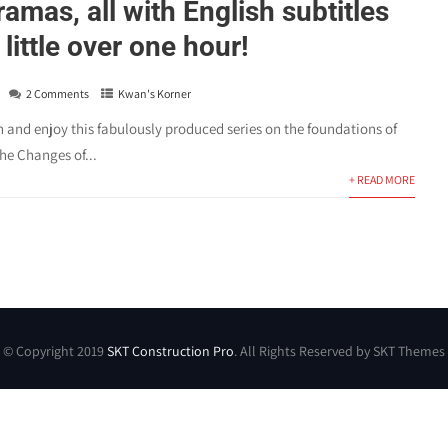
amas, all with English subtitles
little over one hour!
2 Comments
Kwan's Korner
and enjoy this fabulously produced series on the foundations of
he Changes of...
+ READ MORE
© Copyright 2019
SKT Construction Pro
. All Rights Reserved by SKT Themes