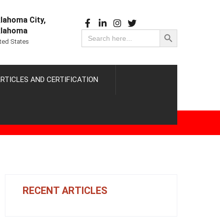
lahoma City,
Search Button
lahoma
Search
for:
ted States
RTICLES AND CERTIFICATION
RECENT ARTICLES