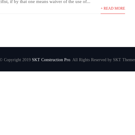
fist, if by that one means waiver of the use of...
+ READ MORE
© Copyright 2019
SKT Construction Pro
. All Rights Reserved by SKT Theme