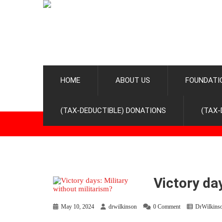
HOME
ABOUT US
FOUNDATI
(TAX-DEDUCTIBLE) DONATIONS
(TAX-
Victory da
May 10, 2024
drwilkinson
0 Comment
DrWilkins