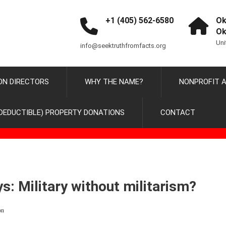
+1 (405) 562-6580
Ok
Ok
Uni
info@seektruthfromfacts.org
ON DIRECTORS
WHY THE NAME?
NONPROFIT A
DEDUCTIBLE) PROPERTY DONATIONS
CONTACT
ys: Military without militarism?
on