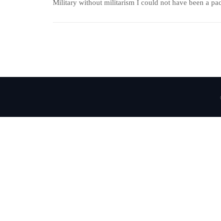
Military without militarism I could not have been a paci