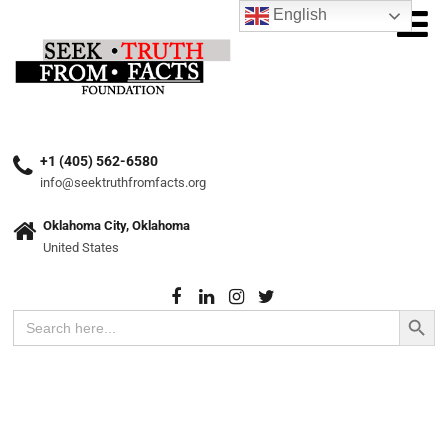
English
+1 (405) 562-6580
info@seektruthfromfacts.org
Oklahoma City, Oklahoma
United States
Search Button
Search
for: