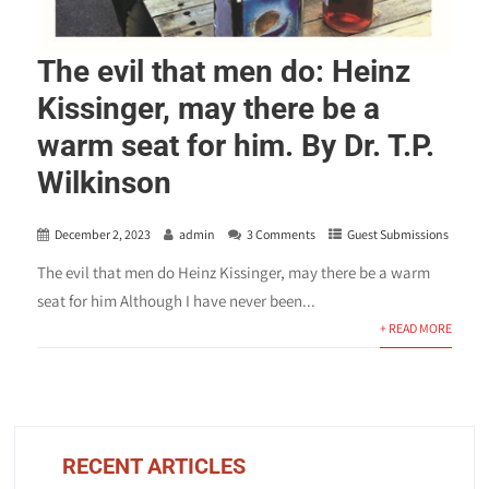
The evil that men do: Heinz
Kissinger, may there be a
warm seat for him. By Dr. T.P.
Wilkinson
December 2, 2023
admin
3 Comments
Guest Submissions
The evil that men do Heinz Kissinger, may there be a warm
seat for him Although I have never been...
+ READ MORE
RECENT ARTICLES