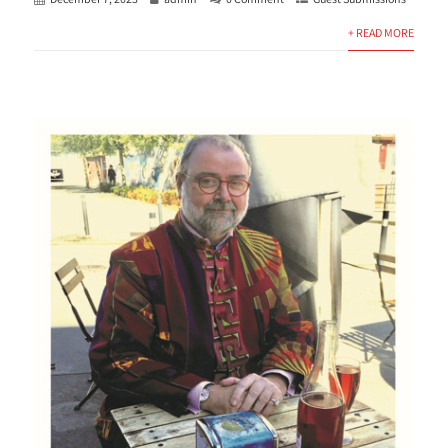
+ READ MORE