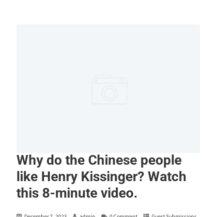
Why do the Chinese people
like Henry Kissinger? Watch
this 8-minute video.
December 7, 2023
admin
0 Comment
Guest Submissions