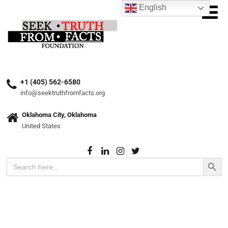
English
+1 (405) 562-6580
info@seektruthfromfacts.org
Oklahoma City, Oklahoma
United States
Search Button
Search
for: