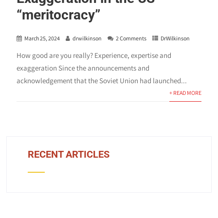
“meritocracy”
March 25, 2024
drwilkinson
2 Comments
DrWilkinson
How good are you really? Experience, expertise and
exaggeration Since the announcements and
acknowledgement that the Soviet Union had launched...
+ READ MORE
RECENT ARTICLES