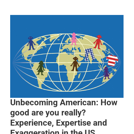
Unbecoming American: How
good are you really?
Experience, Expertise and
Exaggeration in the US