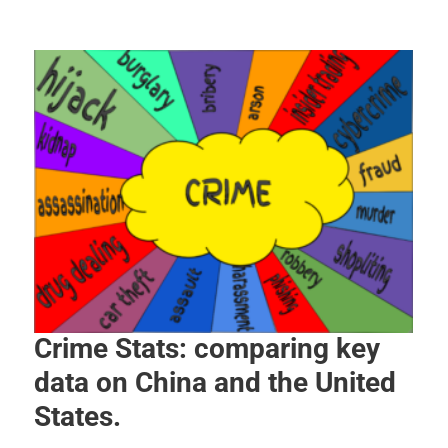
Crime Stats: comparing key
data on China and the United
States.