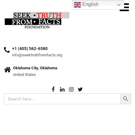
English
+1 (405) 562-6580
info@seektruthfromfacts.org
Oklahoma City, Oklahoma
United States
Search Button
Search
for: