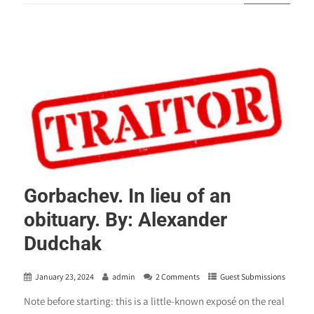
Gorbachev. In lieu of an
obituary. By: Alexander
Dudchak
January 23, 2024
admin
2 Comments
Guest Submissions
Note before starting: this is a little-known exposé on the real