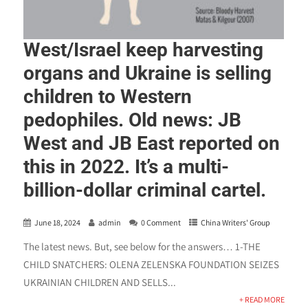
West/Israel keep harvesting
organs and Ukraine is selling
children to Western
pedophiles. Old news: JB
West and JB East reported on
this in 2022. It’s a multi-
billion-dollar criminal cartel.
June 18, 2024
admin
0 Comment
China Writers' Group
The latest news. But, see below for the answers… 1-THE
CHILD SNATCHERS: OLENA ZELENSKA FOUNDATION SEIZES
UKRAINIAN CHILDREN AND SELLS...
+ READ MORE