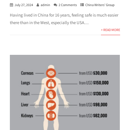
July 27, 2024
admin
2 Comments
China Writers' Group
Having lived in China for 16 years, feeling safe is much easier
there than in the West, especially the USA....
+ READ MORE