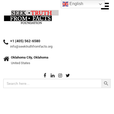
English
+1 (405) 562-6580
info@seektruthfromfacts.org
Oklahoma City, Oklahoma
United States
Search Button
Search
for: