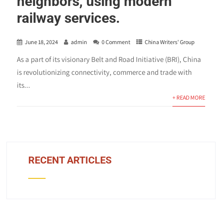
neighbors, using modern
railway services.
June 18, 2024
admin
0 Comment
China Writers' Group
As a part of its visionary Belt and Road Initiative (BRI), China
is revolutionizing connectivity, commerce and trade with
its...
+ READ MORE
RECENT ARTICLES