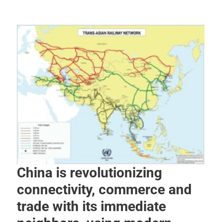
China is revolutionizing
connectivity, commerce and
trade with its immediate