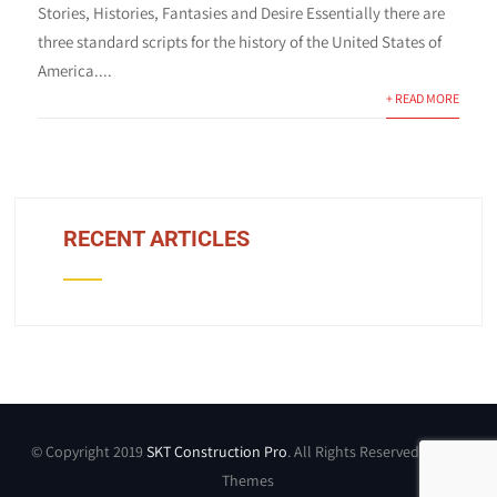
Stories, Histories, Fantasies and Desire Essentially there are
three standard scripts for the history of the United States of
America....
+ READ MORE
RECENT ARTICLES
© Copyright 2019
SKT Construction Pro
. All Rights Reserved by SKT
Themes