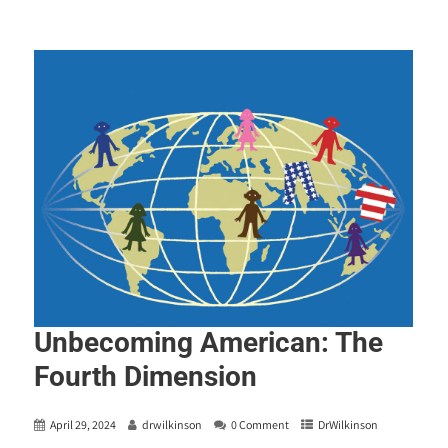
Unbecoming American: The
Fourth Dimension
April 29, 2024
drwilkinson
0 Comment
DrWilkinson