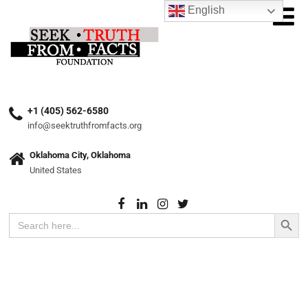
English
+1 (405) 562-6580
info@seektruthfromfacts.org
Oklahoma City, Oklahoma
United States
Search Button
Search
for: