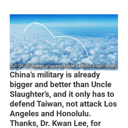
China’s military is already
bigger and better than Uncle
Slaughter’s, and it only has to
defend Taiwan, not attack Los
Angeles and Honolulu.
Thanks, Dr. Kwan Lee, for