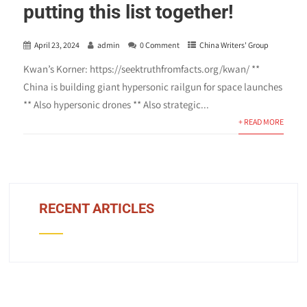
putting this list together!
April 23, 2024
admin
0 Comment
China Writers' Group
Kwan’s Korner: https://seektruthfromfacts.org/kwan/ **
China is building giant hypersonic railgun for space launches
** Also hypersonic drones ** Also strategic...
+ READ MORE
RECENT ARTICLES