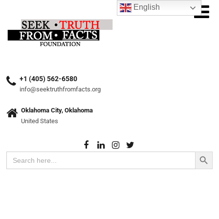
English
+1 (405) 562-6580
info@seektruthfromfacts.org
Oklahoma City, Oklahoma
United States
Search Button
Search
for: