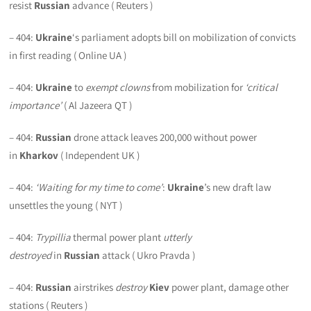
resist
Russian
advance ( Reuters )
– 404:
Ukraine
‘s parliament adopts bill on mobilization of convicts
in first reading ( Online UA )
– 404:
Ukraine
to
exempt clowns
from mobilization for
‘critical
importance’
( Al Jazeera QT )
– 404:
Russian
drone attack leaves 200,000 without power
in
Kharkov
( Independent UK )
– 404:
‘Waiting for my time to come’
:
Ukraine
’s new draft law
unsettles the young ( NYT )
– 404:
Trypillia
thermal power plant
utterly
destroyed
in
Russian
attack ( Ukro Pravda )
– 404:
Russian
airstrikes
destroy
Kiev
power plant, damage other
stations ( Reuters )