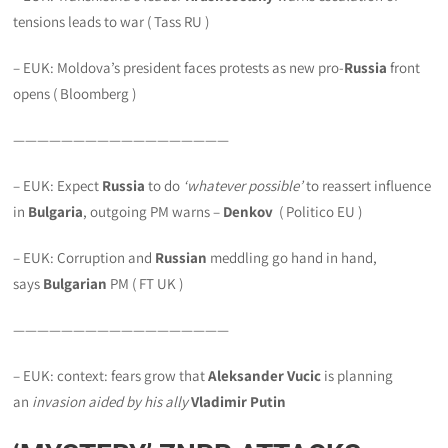
tensions leads to war ( Tass RU )
– EUK: Moldova’s president faces protests as new pro-
Russia
front
opens ( Bloomberg )
——————————————————
– EUK: Expect
Russia
to do
‘whatever possible’
to reassert influence
in
Bulgaria
, outgoing PM warns –
Denkov
( Politico EU )
– EUK: Corruption and
Russian
meddling go hand in hand,
says
Bulgarian
PM ( FT UK )
——————————————————
– EUK: context: fears grow that
Aleksander Vucic
is planning
an
invasion aided by his ally
Vladimir Putin