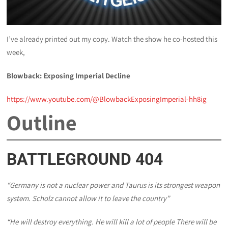
I’ve already printed out my copy. Watch the show he co-hosted this
week,
Blowback: Exposing Imperial Decline
https://www.youtube.com/@BlowbackExposingImperial-hh8ig
Outline
BATTLEGROUND 404
“Germany is not a nuclear power and Taurus is its strongest weapon
system. Scholz cannot allow it to leave the country”
“He will destroy everything. He will kill a lot of people There will be