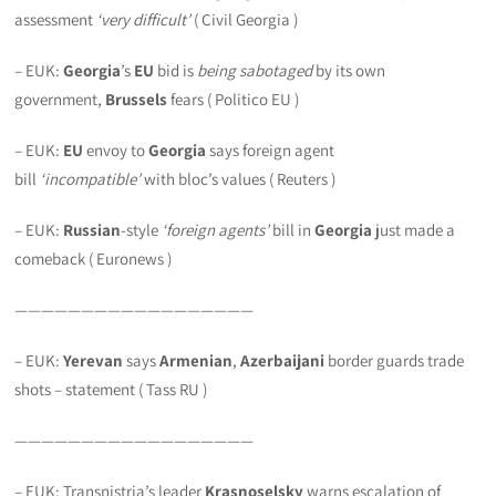
assessment
‘very difficult’
( Civil Georgia )
– EUK:
Georgia
’s
EU
bid is
being sabotaged
by its own
government,
Brussels
fears ( Politico EU )
– EUK:
EU
envoy to
Georgia
says foreign agent
bill
‘incompatible’
with bloc’s values ( Reuters )
– EUK:
Russian
-style
‘foreign agents’
bill in
Georgia
just made a
comeback ( Euronews )
——————————————————
– EUK:
Yerevan
says
Armenian
,
Azerbaijani
border guards trade
shots – statement ( Tass RU )
——————————————————
– EUK: Transnistria’s leader
Krasnoselsky
warns escalation of