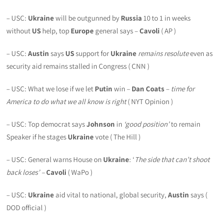
– USC:
Ukraine
will be outgunned by
Russia
10 to 1 in weeks
without
US
help, top
Europe
general says –
Cavoli
( AP )
– USC:
Austin
says
US
support for
Ukraine
remains resolute
even as
security aid remains stalled in Congress ( CNN )
– USC: What we lose if we let
Putin
win –
Dan Coats
–
time for
America to do what we all know is right
( NYT Opinion )
– USC: Top democrat says
Johnson
in
‘good position’
to remain
Speaker if he stages
Ukraine
vote ( The Hill )
– USC: General warns House on
Ukraine
: ‘
The side that can’t shoot
back loses’ –
Cavoli
( WaPo )
– USC:
Ukraine
aid vital to national, global security,
Austin
says (
DOD official )