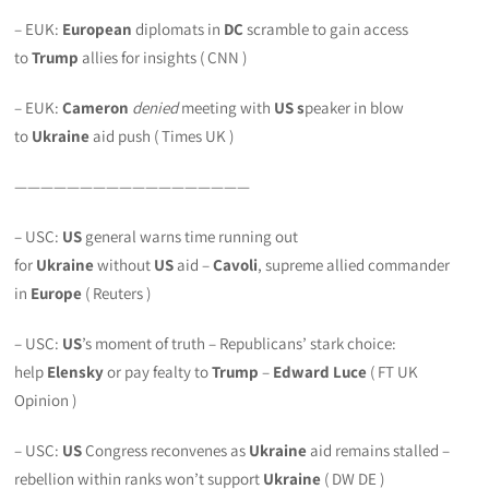
– EUK:
European
diplomats in
DC
scramble to gain access
to
Trump
allies for insights ( CNN )
– EUK:
Cameron
denied
meeting with
US s
peaker in blow
to
Ukraine
aid push ( Times UK )
——————————————————
– USC:
US
general warns time running out
for
Ukraine
without
US
aid –
Cavoli
, supreme allied commander
in
Europe
( Reuters )
– USC:
US
’s moment of truth – Republicans’ stark choice:
help
Elensky
or pay fealty to
Trump
–
Edward Luce
( FT UK
Opinion )
– USC:
US
Congress reconvenes as
Ukraine
aid remains stalled –
rebellion within ranks won’t support
Ukraine
( DW DE )