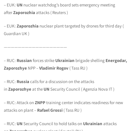
– EUK:
UN
nuclear watchdog’s board sets emergency meeting
after
Zaporozhia
attacks ( Reuters )
– EUK:
Zaporozhia
nuclear plant targeted by drones for third day (
Guardian UK )
——————————————————
– RUC:
Russian
forces strike
Ukrainian
brigade shelling
Energodar,
Zaporozhye
NPP –
Vladimir Rogov
( Tass RU )
– RUC:
Russia
calls for a discussion on the attacks
in
Zaporozhye
at the
UN
Security Council ( Agenzia Nova IT )
– RUC: Attack on
ZNPP
training center indicates readiness for new
attacks on plant –
Rafael Grossi
( Tass RU )
– RUC:
UN
Security Council to hold talks on
Ukrainian
attacks