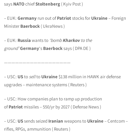
says
NATO
chief
Stoltenberg
( Kyiv Post )
– EUK:
Germany
run out of
Patriot
stocks for
Ukraine
– Foreign
Minister
Baerbock
( UkraNews )
– EUK:
Russia
wants to
‘bomb
Kharkov
to the
ground’
Germany
‘s
Baerbock
says ( DPA DE )
——————————————————
– USC:
US
to
sell
to
Ukraine
$138 million in HAWK air defense
upgrades – maintenance systems ( Reuters )
– USC: How companies plan to ramp up production
of
Patriot
missiles – 550/yr by 2027 ( Defense News )
– USC:
US
sends seized
Iranian
weapons to
Ukraine
– Centcom –
rifles, RPGs, ammunition ( Reuters )