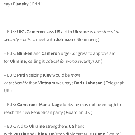
says
Elensky
( CNN )
——————————————————
– EUK:
UK’
s
Cameron
says
US
aid to
Ukraine
is
investment in
security
–
fails
to meet with
Johnson
( Bloomberg )
– EUK:
Blinken
and
Cameron
urge Congress to approve aid
for
Ukraine
, calling it
critical for world security
( AP )
– EUK:
Putin
seizing
Kiev
would be
more
catastrophic
than
Vietnam
war, says
Boris Johnson
( Telegraph
UK )
– EUK:
Cameron
’s
Mar-a-Lago
lobbying may not be enough to
reach the new Republican party ( Guardian UK )
– EUK: Aid to
Ukraine
strengthens
US
hand
with
Russia
and
China
,
UK
’s top diplomat tells
Trump
( WaPo )