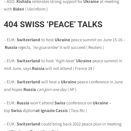
– ASO:
Kishida
reiterates strong support for
Ukraine
at meeting
with
Biden
( Ukrinform )
404
SWISS ‘PEACE’ TALKS
– EUK:
Switzerland
to host
Ukraine
peace summit on June 15-16 –
Russia
rejects
, ‘no guarantee’
it will succeed ( Reuters )
– EUK:
Switzerland
to host
‘high-level’
Ukraine
peace summit in
mid-June, says
Russia
will not attend ( France 24 )
– EUK:
Switzerland
will host a
Ukraine
peace conference in June
and hopes
Russia
can join one day
( AP )
– EUK:
Russia
won’t attend
Swiss
conference on
Ukraine
–
top
Swiss
diplom
at Ignazio Cassis
( Tass RU )
– EUK:
Switzerland
could bring back 2022 peace plan in meeting