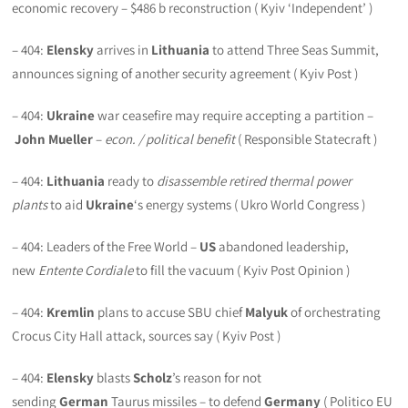
economic recovery – $486 b reconstruction ( Kyiv ‘Independent’ )
– 404:
Elensky
arrives in
Lithuania
to attend Three Seas Summit,
announces signing of another security agreement ( Kyiv Post )
– 404:
Ukraine
war ceasefire may require accepting a partition –
John Mueller
–
econ. / political benefit
( Responsible Statecraft )
– 404:
Lithuania
ready to
disassemble retired thermal power
plants
to aid
Ukraine
‘s energy systems ( Ukro World Congress )
– 404: Leaders of the Free World –
US
abandoned leadership,
new
Entente Cordiale
to fill the vacuum ( Kyiv Post Opinion )
– 404:
Kremlin
plans to accuse SBU chief
Malyuk
of orchestrating
Crocus City Hall attack, sources say ( Kyiv Post )
– 404:
Elensky
blasts
Scholz
’s reason for not
sending
German
Taurus missiles – to defend
Germany
( Politico EU