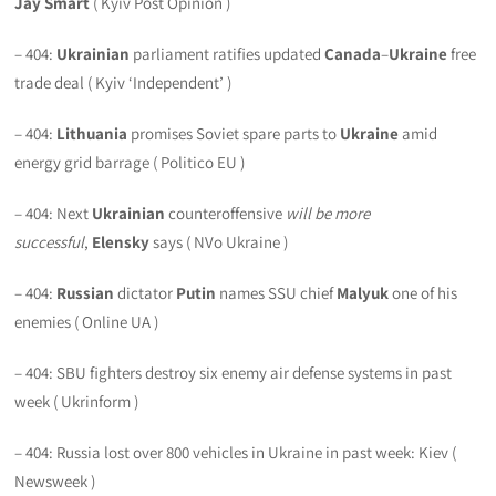
Jay Smart
( Kyiv Post Opinion )
– 404:
Ukrainian
parliament ratifies updated
Canada
–
Ukraine
free
trade deal ( Kyiv ‘Independent’ )
– 404:
Lithuania
promises Soviet spare parts to
Ukraine
amid
energy grid barrage ( Politico EU )
– 404: Next
Ukrainian
counteroffensive
will be more
successful
,
Elensky
says ( NVo Ukraine )
– 404:
Russian
dictator
Putin
names SSU chief
Malyuk
one of his
enemies ( Online UA )
– 404: SBU fighters destroy six enemy air defense systems in past
week ( Ukrinform )
– 404: Russia lost over 800 vehicles in Ukraine in past week: Kiev (
Newsweek )