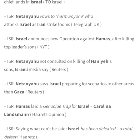
chief lands in
Israel
( TO Israel )
– ISR:
Netanyahu
vows to
‘harm anyone’
who
attacks
Israel
as
Iran
strike looms ( Telegraph UK )
– ISR:
Israel
announces new Operation against
Hamas
, after killing
top leader’s sons ( NYT )
– ISR:
Netanyahu
not consulted on killing of
Haniyeh
‘s
sons,
Israeli
media say ( Reuters )
– ISR:
Netanyahu
say
s Israel
preparing for scenarios in other areas
than
Gaza
( Reuters )
– ISR:
Hamas
laid a
Genocide Trap
for
Israel
–
Carolina
Landsmann
( Haaretz Opinion )
– ISR: Saying what can’t be said:
Israel
has been defeated –
a total
defeat
( Haaretz )