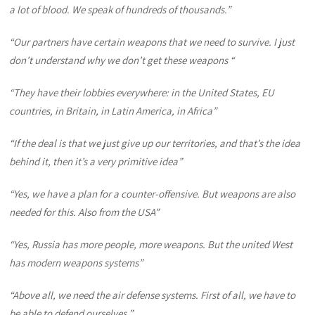
a lot of blood. We speak of hundreds of thousands.”
“Our partners have certain weapons that we need to survive. I just
don’t understand why we don’t get these weapons “
“They have their lobbies everywhere: in the United States, EU
countries, in Britain, in Latin America, in Africa”
“If the deal is that we just give up our territories, and that’s the idea
behind it, then it’s a very primitive idea”
“Yes, we have a plan for a counter-offensive. But weapons are also
needed for this. Also from the USA”
“Yes, Russia has more people, more weapons. But the united West
has modern weapons systems”
“Above all, we need the air defense systems. First of all, we have to
be able to defend ourselves.”