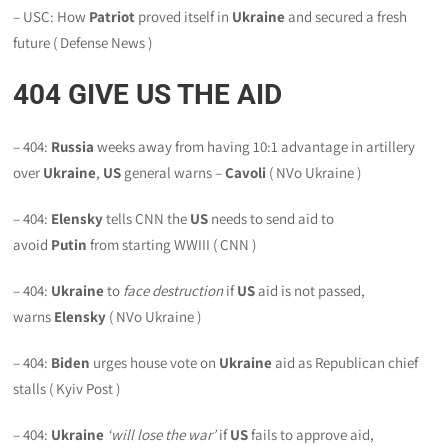
– USC: How
Patriot
proved itself in
Ukraine
and secured a fresh
future ( Defense News )
404
GIVE US THE AID
– 404:
Russia
weeks away from having 10:1 advantage in artillery
over
Ukraine
,
US
general warns –
Cavoli
( NVo Ukraine )
– 404:
Elensky
tells CNN the
US
needs to send aid to
avoid
Putin
from starting WWIII ( CNN )
– 404:
Ukraine
to
face destruction
if
US
aid is not passed,
warns
Elensky
( NVo Ukraine )
– 404:
Biden
urges house vote on
Ukraine
aid as Republican chief
stalls ( Kyiv Post )
– 404:
Ukraine
‘will lose the war’
if
US
fails to approve aid,