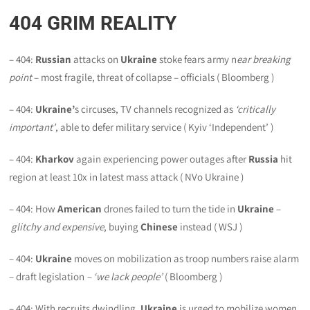
404
GRIM REALITY
– 404:
Russian
attacks on
Ukraine
stoke fears army n
ear breaking
point
– most fragile, threat of collapse – officials ( Bloomberg )
– 404:
Ukraine’
s circuses, TV channels recognized as
‘critically
important’
, able to defer military service ( Kyiv ‘Independent’ )
– 404:
Kharkov
again experiencing power outages after
Russia
hit
region at least 10x in latest mass attack ( NVo Ukraine )
– 404: How
American
drones failed to turn the tide in
Ukraine
–
glitchy and expensive
, buying
Chinese
instead ( WSJ )
– 404:
Ukraine
moves on mobilization as troop numbers raise alarm
– draft legislation
– ‘we lack people’
( Bloomberg )
– 404: With recruits dwindling,
Ukraine
is urged to mobilize women