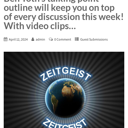
outline will keep you on top
of every discussion this week!
With video clips…
April 12, 2024
admin
0 Comment
Guest Submissions