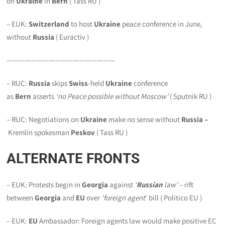
on
Ukraine
in
Bern
( Tass RU )
– EUK:
Switzerland
to host
Ukraine
peace conference in June,
without
Russia
( Euractiv )
——————————————————
– RUC:
Russia
skips
Swiss
-held
Ukraine
conference
as
Bern
asserts
‘no Peace possible without Moscow’
( Sputnik RU )
– RUC: Negotiations on
Ukraine
make no sense without
Russia –
Kremlin spokesman
Peskov
( Tass RU )
ALTERNATE FRONTS
– EUK: Protests begin in
Georgia
against
‘
Russian
law’
– rift
between
Georgia
and
EU
over
‘foreign agent
‘ bill ( Politico EU )
– EUK:
EU
Ambassador: Foreign agents law would make positive EC