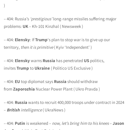
)
– 404: Russia’s
‘prestigious’
long-range missiles suffering major
problems:
UK
– Kh-101 Kinzhal ( Newsweek )
– 404:
Elensky
: If
Trump
‘s plan to stop war is to give up our
territory,
then it is primitive
( Kyiv ‘Independent’ )
– 404:
Elensky
warns
Russia
has penetrated
US
politics,
invites
Trump
to
Ukraine
( Politico US Exclusive )
– 404:
EU
top diplomat says
Russia
should withdraw
from
Zaporozhia
Nuclear Power Plant ( Ukro Pravda )
– 404:
Russia
wants to recruit 400,000 troops under contract in 2024
–
British
intelligence
( UkraNews )
– 404:
Putin
is weakened –
now, let’s bring him to his knees
–
Jason