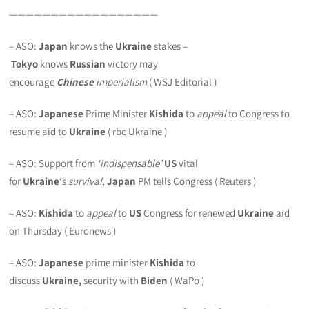
——————————————————
– ASO:
Japan
knows the
Ukraine
stakes –
Tokyo
knows
Russian
victory may
encourage
Chinese
imperialism
( WSJ Editorial )
– ASO:
Japanese
Prime Minister
Kishida
to
appeal
to Congress to
resume aid to
Ukraine
( rbc Ukraine )
– ASO: Support from
‘indispensable’
US
vital
for
Ukraine
‘s
survival
,
Japan
PM tells Congress ( Reuters )
– ASO:
Kishida
to
appeal
to
US
Congress for renewed
Ukraine
aid
on Thursday ( Euronews )
– ASO:
Japanese
prime minister
Kishida
to
discuss
Ukraine,
security with
Biden
( WaPo )