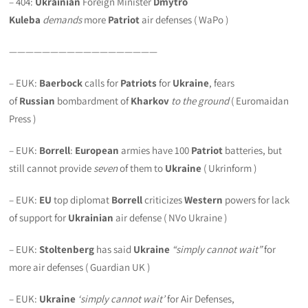
– 404:
Ukrainian
Foreign Minister
Dmytro
Kuleba
demands
more
Patriot
air defenses ( WaPo )
——————————————————
– EUK:
Baerbock
calls for
Patriots
for
Ukraine
, fears
of
Russian
bombardment of
Kharkov
to the ground
( Euromaidan
Press )
– EUK:
Borrell
:
European
armies have 100
Patriot
batteries, but
still cannot provide
seven
of them to
Ukraine
( Ukrinform )
– EUK:
EU
top diplomat
Borrell
criticizes
Western
powers for lack
of support for
Ukrainian
air defense ( NVo Ukraine )
– EUK:
Stoltenberg
has said
Ukraine
“simply cannot wait”
for
more air defenses ( Guardian UK )
– EUK:
Ukraine
‘simply cannot wait’
for Air Defenses,