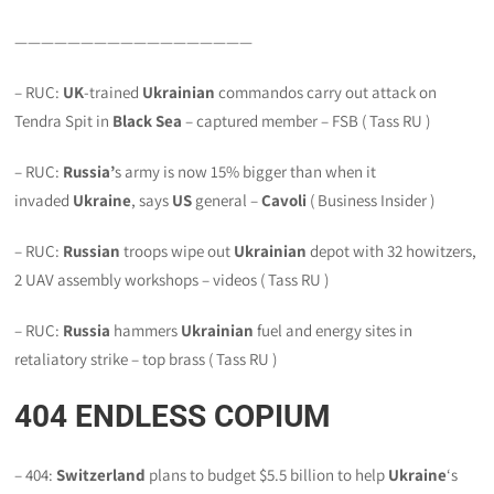
——————————————————
– RUC:
UK
-trained
Ukrainian
commandos carry out attack on
Tendra Spit in
Black Sea
– captured member – FSB ( Tass RU )
– RUC:
Russia’
s army is now 15% bigger than when it
invaded
Ukraine
, says
US
general –
Cavoli
( Business Insider )
– RUC:
Russian
troops wipe out
Ukrainian
depot with 32 howitzers,
2 UAV assembly workshops – videos ( Tass RU )
– RUC:
Russia
hammers
Ukrainian
fuel and energy sites in
retaliatory strike – top brass ( Tass RU )
404
ENDLESS COPIUM
– 404:
Switzerland
plans to budget $5.5 billion to help
Ukraine
‘s