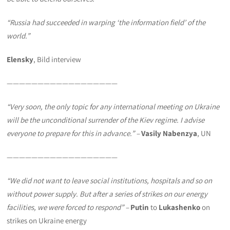
“Russia had succeeded in warping ‘the information field’ of the
world.”
Elensky
, Bild interview
——————————————————
“Very soon, the only topic for any international meeting on Ukraine
will be the unconditional surrender of the Kiev regime. I advise
everyone to prepare for this in advance.
” –
Vasily Nabenzya
, UN
——————————————————
“We did not want to leave social institutions, hospitals and so on
without power supply. But after a series of strikes on our energy
facilities, we were forced to respond” –
Putin
to
Lukashenko
on
strikes on Ukraine energy