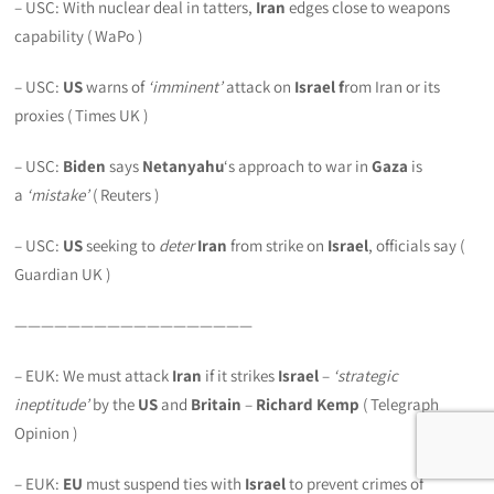
– USC: With nuclear deal in tatters,
Iran
edges close to weapons
capability ( WaPo )
– USC:
US
warns of
‘imminent’
attack on
Israel f
rom Iran or its
proxies ( Times UK )
– USC:
Biden
says
Netanyahu
‘s approach to war in
Gaza
is
a
‘mistake’
( Reuters )
– USC:
US
seeking to
deter
Iran
from strike on
Israel
, officials say (
Guardian UK )
——————————————————
– EUK: We must attack
Iran
if it strikes
Israel
–
‘strategic
ineptitude’
by the
US
and
Britain
–
Richard Kemp
( Telegraph
Opinion )
– EUK:
EU
must suspend ties with
Israel
to prevent crimes of