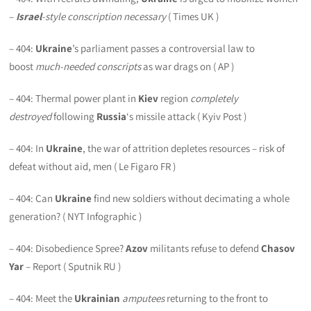
–
Israel
-style conscription necessary
( Times UK )
– 404:
Ukraine
’s parliament passes a controversial law to
boost
much-needed conscripts
as war drags on ( AP )
– 404: Thermal power plant in
Kiev
region
completely
destroyed
following
Russia
‘s missile attack ( Kyiv Post )
– 404: In
Ukraine
, the war of attrition depletes resources – risk of
defeat without aid, men ( Le Figaro FR )
– 404: Can
Ukraine
find new soldiers without decimating a whole
generation? ( NYT Infographic )
– 404: Disobedience Spree?
Azov
militants refuse to defend
Chasov
Yar
– Report ( Sputnik RU )
– 404: Meet the
Ukrainian
amputees
returning to the front to