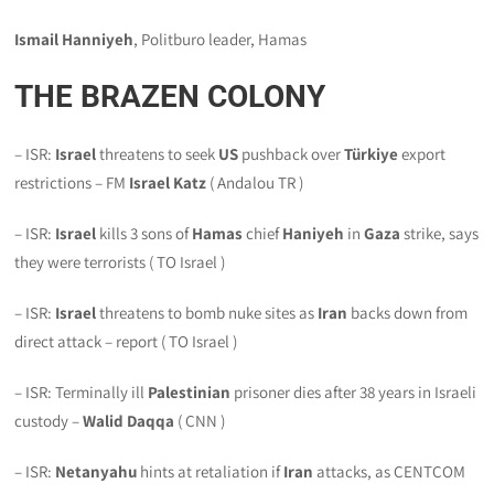
Ismail Hanniyeh
, Politburo leader, Hamas
THE BRAZEN COLONY
– ISR:
Israel
threatens to seek
US
pushback over
Türkiye
export
restrictions – FM
Israel
Katz
( Andalou TR )
– ISR:
Israel
kills 3 sons of
Hamas
chief
Haniyeh
in
Gaza
strike, says
they were terrorists ( TO Israel )
– ISR:
Israel
threatens to bomb nuke sites as
Iran
backs down from
direct attack – report ( TO Israel )
– ISR: Terminally ill
Palestinian
prisoner dies after 38 years in Israeli
custody –
Walid Daqqa
( CNN )
– ISR:
Netanyahu
hints at retaliation if
Iran
attacks, as CENTCOM