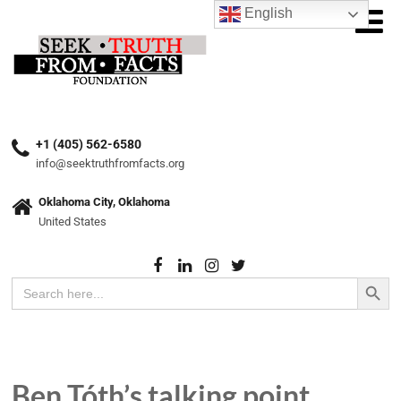
English
+1 (405) 562-6580
info@seektruthfromfacts.org
Oklahoma City, Oklahoma
United States
Search Button
Search
for:
Ben Tóth’s talking point