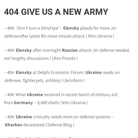
404
GIVE US A NEW ARMY
– 404:
‘Don’t turn a blind eye’
–
Elensky
pleads for more
air
defense
after latest RU mass missile attack ( NVo Ukraine )
– 404:
Elensky
after overnight
Russian
attack: Air defense needed,
not lengthy discussions ( Ukro Pravda )
– 404:
Elensky
at Delphi Economic Forum:
Ukraine
needs
air
defenses, fighter jets, artillery
( Ukrinform )
– 404: What
Ukraine
received in recent batch of military aid
from
Germany
–
6,000 shells
( NVo Ukraine )
– 404:
Ukraine
critically needs more air defense systems –
Kharkov
devastated ( Defense Blog )