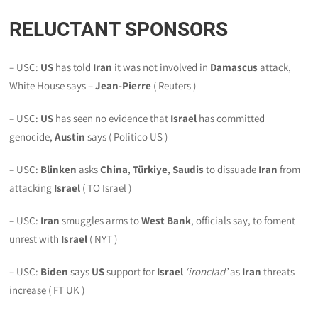
RELUCTANT SPONSORS
– USC:
US
has told
Iran
it was not involved in
Damascus
attack,
White House says –
Jean-Pierre
( Reuters )
– USC:
US
has seen no evidence that
Israel
has committed
genocide,
Austin
says ( Politico US )
– USC:
Blinken
asks
China
,
Türkiye
,
Saudis
to dissuade
Iran
from
attacking
Israel
( TO Israel )
– USC:
Iran
smuggles arms to
West Bank
, officials say, to foment
unrest with
Israel
( NYT )
– USC:
Biden
says
US
support for
Israel
‘
ironclad
’
as
Iran
threats
increase ( FT UK )