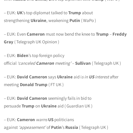
– EUK:
UK
’s top diplomat talked to
Trump
about
strengthening
Ukraine
, weakening
Putin
( WaPo )
– EUK: Even
Cameron
must now bend the knee to
Trump
–
Freddy
Gray
( Telegraph UK Opinion )
– EUK:
Biden
’s top foreign policy
official
‘
canceled
Cameron
meeting’
–
Sullivan
( Telegraph UK )
– EUK:
David Cameron
says
Ukraine
aid i
s in
US
interest
after
meeting
Donald Trump
( FT UK )
– EUK:
David Cameron
seemingly fails in bid to
persuade
Trump
on
Ukraine
aid ( Guardian UK )
– EUK:
Cameron
warns
US
politicians
against
‘appeasement’
of
Putin
’s
Russia
( Telegraph UK )