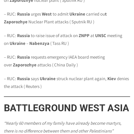
on
Zaporozhye
nuclear plant ( Sputnik RU )
– RUC:
Russia
urges
West
to admit
Ukraine
carried ou
t
Zaporozhye
Nuclear Plant attacks ( Sputnik RU )
– RUC:
Russia
to raise issue of attack on
ZNPP
at
UNSC
meeting
on
Ukraine
–
Nabenzya
( Tass RU )
– RUC:
Russia
requests emergency IAEA board meeting
over
Zaporozhye
attacks ( China Daily )
– RUC:
Russia
says
Ukraine
struck nuclear plant again,
Kiev
denies
the attack ( Reuters )
BATTLEGROUND WEST ASIA
“Nearly 60 members of my family have already become martyrs,
there is no difference between them and other Palestinians”