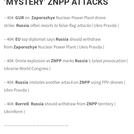
‘MYSTERY’ ZNPP ATTACKS
– 404:
GUR
on
Zaporozhye
Nuclear Power Plant drone
strike:
Russia
often resorts to false-flag attacks
( Ukro Pravda )
– 404:
EU
top diplomat says
Russia
should withdraw
from
Zaporozhye
Nuclear Power Plant ( Ukro Pravda )
– 404: Drone explosion at
ZNPP
marks
Russia
‘s
latest provocation
(
Ukraine World Congress )
– 404:
Russia
imitates another attack
on
ZNPP
using FPV-drones (
Ukro Pravda )
– 404:
Borrell
:
Russia
should withdraw from
ZNPP
territory (
Ukrinform )
——————————————————