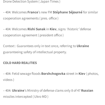
Drone Detection System ( Japan Times )
– 404: Welcomes
France
’s new FM
Stéphane Séjourné
for similar
cooperation agreements ( pres. office )
– 404: Welcomes
Rishi Sunak
in
Kiev
, signs
‘historic’
defense
cooperation agreement ( president office )
Context : Guarantees only in text once, referring to
Ukraine
guaranteeing safety of intellectual property.
COLD HARD REALITIES
– 404: Fetid sewage floods
Borshchogovka
street in
Kiev
( photos,
videos )
– 404:
Ukraine
’s Ministry of defense clams only 8 of 47
Russian
missiles intercepted ( Ukro MD )