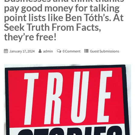
pay good money for talking
point lists like Ben Tóth’s. At
Seek Truth From Facts,
they’re free!
January 17, 2024
admin
0 Comment
Guest Submissions