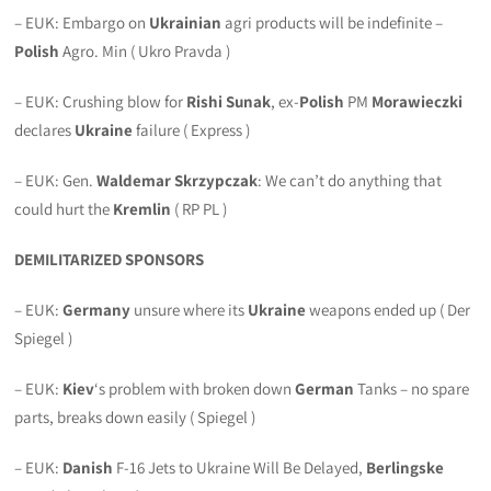
– EUK: Embargo on
Ukrainian
agri products will be indefinite –
Polish
Agro. Min ( Ukro Pravda )
– EUK: Crushing blow for
Rishi Sunak
, ex-
Polish
PM
Morawieczki
declares
Ukraine
failure ( Express )
– EUK: Gen.
Waldemar Skrzypczak
: We can’t do anything that
could hurt the
Kremlin
( RP PL )
DEMILITARIZED SPONSORS
– EUK:
Germany
unsure where its
Ukraine
weapons ended up ( Der
Spiegel )
– EUK:
Kiev
‘s problem with broken down
German
Tanks – no spare
parts, breaks down easily ( Spiegel )
– EUK:
Danish
F-16 Jets to Ukraine Will Be Delayed,
Berlingske