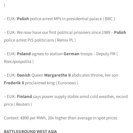
)
– EUK:
Polish
police arrest MPs in presidential palace ( BBC )
– EUK: We now have our first political prisoners since 1989 –
Polish
police arrest PiS politicians ( Remix PL )
– EUK:
Poland
agrees to station
German
troops – Deputy FM (
Rzeczpospolita )
– EUK:
Danish
Queen
Margarethe II
abdicates throne, her son
Frederik X
proclaimed king ( Euronews )
– EUK:
Finland
says power supply stable amid cold weather, record
price ( Reuters )
Context: €890 per MWh, 20x higher than average in spot prices
BATTLEGROUND WEST ASIA