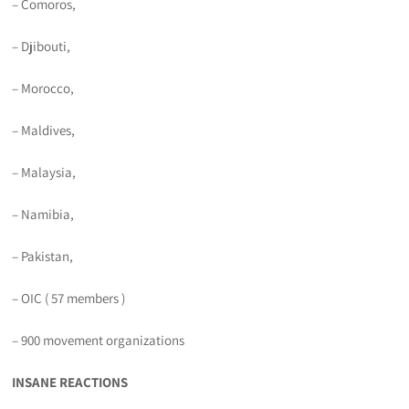
– Comoros,
– Djibouti,
– Morocco,
– Maldives,
– Malaysia,
– Namibia,
– Pakistan,
– OIC ( 57 members )
– 900 movement organizations
INSANE REACTIONS