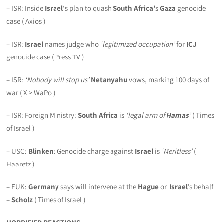
– ISR: Inside
Israel
‘s plan to quash
South Africa’
s
Gaza
genocide
case ( Axios )
– ISR:
Israel
names judge who
‘legitimized occupation’
for
ICJ
genocide case ( Press TV )
– ISR:
‘Nobody will stop us’
Netanyahu
vows, marking 100 days of
war ( X > WaPo )
– ISR: Foreign Ministry:
South Africa
is
‘legal arm of
Hamas
’
( Times
of Israel )
– USC:
Blinken
: Genocide charge against
Israel
is
‘Meritless’
(
Haaretz )
– EUK:
Germany
says will intervene at the
Hague
on
Israel
’s behalf
–
Scholz
( Times of Israel )