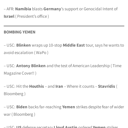
– AFR:
Namibia
blasts
Germany
’s support or Genocidal Intent of
Israel
( President’s office )
BOMBING YEMEN
– USC:
Blinken
wraps up 10-stop
Middle East
tour, says he wants to
avoid escalation ( WaPo )
– USC:
Antony Blinken
and the test of American Leadership ( Time
Magazine Cover!! )
– USC: Hit the
Houthis
– and
Iran
– Where it counts –
Stavridis
(
Bloomberg )
– USC:
Biden
backs far-reaching
Yemen
strikes despite fear of wider
war ( Bloomberg )
– USC:
US
defense secretary
Lloyd Austin
ordered
Yemen
strikes