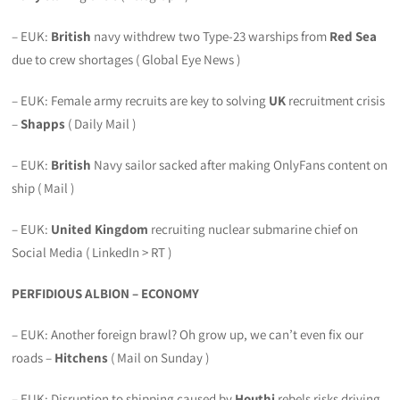
– EUK:
British
navy withdrew two Type-23 warships from
Red Sea
due to crew shortages ( Global Eye News )
– EUK: Female army recruits are key to solving
UK
recruitment crisis
–
Shapps
( Daily Mail )
– EUK:
British
Navy sailor sacked after making OnlyFans content on
ship ( Mail )
– EUK:
United Kingdom
recruiting nuclear submarine chief on
Social Media ( LinkedIn > RT )
PERFIDIOUS ALBION – ECONOMY
– EUK: Another foreign brawl? Oh grow up, we can’t even fix our
roads –
Hitchens
( Mail on Sunday )
– EUK: Disruption to shipping caused by
Houthi
rebels risks driving