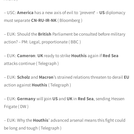
– USC:
America
has a new axis of evil to
‘prevent
‘ –
US
diplomacy
must separate
CN-RU-IR-NK
( Bloomberg )
– EUK: Should the
British
Parliament be consulted before military
action? – PM: Legal, proportionate ( BBC )
– EUK:
Cameron
:
UK
ready to strike
Houthis
again if
Red Sea
attacks continue ( Telegraph )
– EUK:
Scholz
and
Macron
’s strained relations threaten to derail
EU
action against
Houthis
( Telegraph )
– EUK:
Germany
will join
US
and
UK
in
Red Sea
, sending Hessen
Frigate ( DW )
– EUK: Why the
Houthis
’ advanced arsenal means this fight could
be long and tough ( Telegraph )