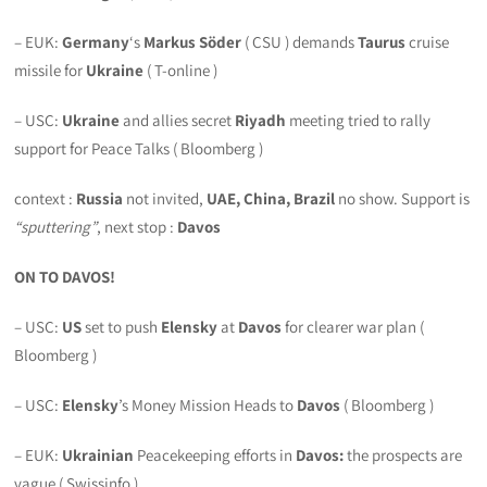
– EUK:
Germany
‘s
Markus Söder
( CSU ) demands
Taurus
cruise
missile for
Ukraine
( T-online )
– USC:
Ukraine
and allies secret
Riyadh
meeting tried to rally
support for Peace Talks ( Bloomberg )
context :
Russia
not invited,
UAE, China, Brazil
no show. Support is
“sputtering”
, next stop :
Davos
ON TO DAVOS!
– USC:
US
set to push
Elensky
at
Davos
for clearer war plan (
Bloomberg )
– USC:
Elensky
’s Money Mission Heads to
Davos
( Bloomberg )
– EUK:
Ukrainian
Peacekeeping efforts in
Davos:
the prospects are
vague ( Swissinfo )