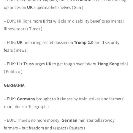
up prices on
UK
supermarket shelves ( Sun )
– EUK: Millions more
Brits
will claim disability benefits as mental
illness soars ( Times )
– EUK:
UK
preparing secret dossier on
Trump 2.0
amid security
fears ( inews )
– EUK:
Liz Truss
urges
UK
to get tough over
‘sham’
Hong Kong
trial
( Politico )
GERMANIA
– EUK:
Germany
brought to its knees by train strikes and farmers’
road blocks ( Telegraph )
– EUK: There’s no more money,
German
minister tells rowdy
farmers – but freedom and respect ( Reuters )