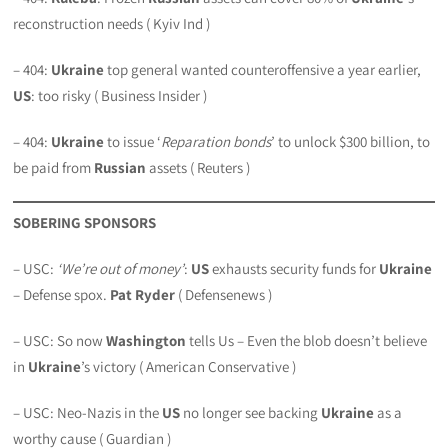
reconstruction needs ( Kyiv Ind )
– 404:
Ukraine
top general wanted counteroffensive a year earlier,
US
: too risky ( Business Insider )
– 404:
Ukraine
to issue ‘
Reparation bonds
’ to unlock $300 billion, to
be paid from
Russian
assets ( Reuters )
SOBERING SPONSORS
– USC:
‘We’re out of money’
:
US
exhausts security funds for
Ukraine
– Defense spox.
Pat Ryder
( Defensenews )
– USC: So now
Washington
tells Us – Even the blob doesn’t believe
in
Ukraine
’s victory ( American Conservative )
– USC: Neo-Nazis in the
US
no longer see backing
Ukraine
as a
worthy cause ( Guardian )