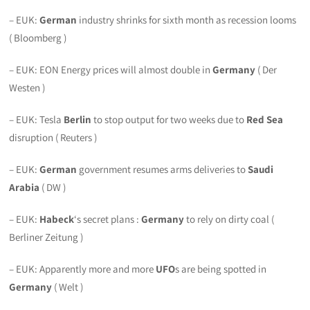
– EUK:
German
industry shrinks for sixth month as recession looms
( Bloomberg )
– EUK: EON Energy prices will almost double in
Germany
( Der
Westen )
– EUK: Tesla
Berlin
to stop output for two weeks due to
Red Sea
disruption ( Reuters )
– EUK:
German
government resumes arms deliveries to
Saudi
Arabia
( DW )
– EUK:
Habeck
‘s secret plans :
Germany
to rely on dirty coal (
Berliner Zeitung )
– EUK: Apparently more and more
UFO
s are being spotted in
Germany
( Welt )