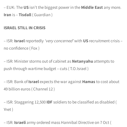
– EUK: The
US
isn’t the biggest power in the
Middle East
any more.
Iran
is –
Tisdall
( Guardian )
ISRAEL STILL IN CRISIS
– ISR:
Israel
reportedly
‘very concerned’
with
US
recruitment crisis –
no confidence ( Fox )
– ISR: Minister storms out of cabinet as
Netanyahu
attempts to
push through wartime budget – cuts ( T.O.Israel )
– ISR: Bank of
Israel
expects the war against
Hamas
to cost about
49 billion euros ( Channel 12 )
– ISR: Staggering 12,500
IDF
soldiers to be classified as disabled (
Ynet )
– ISR:
Israeli
army ordered mass Hannibal Directive on 7 Oct (