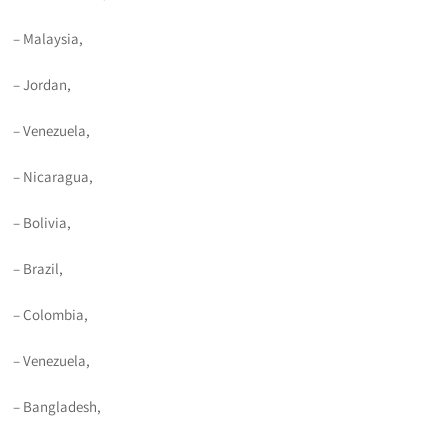
– Malaysia,
– Jordan,
– Venezuela,
– Nicaragua,
– Bolivia,
– Brazil,
– Colombia,
– Venezuela,
– Bangladesh,