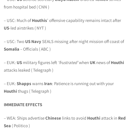
from hospital bed ( CNN )
– USC: Much of
Houthis
’ offensive capability remains intact after
US
-led airstrikes ( NYT )
– USC: Two
US Navy
SEALS missing after night mission off coast of
Somalia
– Officials ( ABC )
– EUK:
US
military figures left
‘frustrated’
when
UK
news of
Houthi
attacks leaked ( Telegraph )
– EUK:
Shapps
warns
Iran
: Patience is running out with your
Houthi
thugs ( Telegraph )
IMMEDIATE EFFECTS
– WEA: Ships advertise
Chinese
links to avoid
Houthi
attack in
Red
Sea
( Politico )