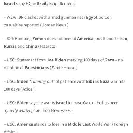
Israel
‘s spy HQ in
Erbil, Iraq (
Reuters )
– WEA:
IDF
clashes with armed gunmen near
Egypt
border,
casualties reported ( Jordan News )
– ISR: Bombing
Yemen
does not benefit
America
, but It boosts
Iran
,
Russia
and
China
( Haaretz )
– USC: Statement from
Joe Biden
marking 100 days of
Gaza
– no
mention of
Palestinians
( White House )
– USC:
Biden
“running out”
of patience with
Bibi
as
Gaza
war hits
100 days ( Axios )
– USC:
Biden
says he wants
Israel
to leave
Gaza
– he has been
‘quietly working’
on this ( Newsweek )
– USC:
America
stands to lose in a
Middle East
World War ( Foreign
Affairs )