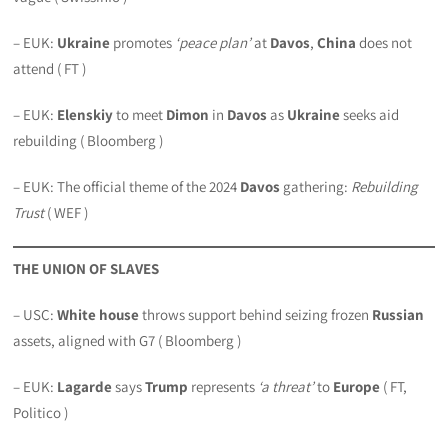
– EUK:
Ukraine
promotes
‘peace plan’
at
Davos
,
China
does not
attend ( FT )
– EUK:
Elenskiy
to meet
Dimon
in
Davos
as
Ukraine
seeks aid
rebuilding ( Bloomberg )
– EUK: The official theme of the 2024
Davos
gathering:
Rebuilding
Trust
( WEF )
THE UNION OF SLAVES
– USC:
White house
throws support behind seizing frozen
Russian
assets, aligned with G7 ( Bloomberg )
– EUK:
Lagarde
says
Trump
represents
‘a threat’
to
Europe
( FT,
Politico )