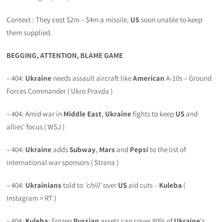
Context : They cost $2m – $4m a missile,
US
soon unable to keep
them supplied.
BEGGING, ATTENTION, BLAME GAME
– 404:
Ukraine
needs assault aircraft like
American
A-10s – Ground
Forces Commander ( Ukro Pravda )
– 404: Amid war in
Middle East
,
Ukraine
fights to keep
US
and
allies’ focus ( WSJ )
– 404:
Ukraine
adds
Subway
,
Mars
and
Pepsi
to the list of
international war sponsors ( Strana )
– 404:
Ukrainians
told to
‘chill’
over
US
aid cuts –
Kuleba
(
Instagram > RT )
– 404:
Kuleba
: Frozen
Russian
assets can cover 80% of
Ukraine
‘s