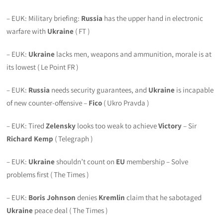
– EUK: Military briefing:
Russia
has the upper hand in electronic
warfare with
Ukraine
( FT )
– EUK:
Ukraine
lacks men, weapons and ammunition, morale is at
its lowest ( Le Point FR )
– EUK:
Russia
needs security guarantees, and
Ukraine
is incapable
of new counter-offensive –
Fico
( Ukro Pravda )
– EUK: Tired
Zelensky
looks too weak to achieve
Victory
– Sir
Richard Kemp
( Telegraph )
– EUK:
Ukraine
shouldn’t count on
EU
membership – Solve
problems first ( The Times )
– EUK:
Boris Johnson
denies
Kremlin
claim that he sabotaged
Ukraine
peace deal ( The Times )