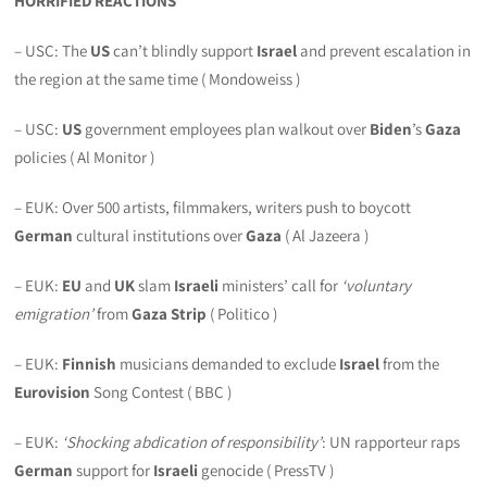
HORRIFIED REACTIONS
– USC: The
US
can’t blindly support
Israel
and prevent escalation in
the region at the same time ( Mondoweiss )
– USC:
US
government employees plan walkout over
Biden
’s
Gaza
policies ( Al Monitor )
– EUK: Over 500 artists, filmmakers, writers push to boycott
German
cultural institutions over
Gaza
( Al Jazeera )
– EUK:
EU
and
UK
slam
Israeli
ministers’ call for
‘voluntary
emigration’
from
Gaza Strip
( Politico )
– EUK:
Finnish
musicians demanded to exclude
Israel
from the
Eurovision
Song Contest ( BBC )
– EUK:
‘Shocking abdication of responsibility’
: UN rapporteur raps
German
support for
Israeli
genocide ( PressTV )