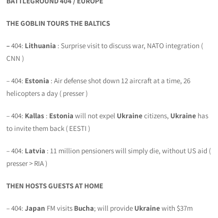
BATTLEGROUND 404 / EUROPE
THE GOBLIN TOURS THE BALTICS
–
404:
Lithuania
: Surprise visit to discuss war, NATO integration (
CNN )
– 404:
Estonia
: Air defense shot down 12 aircraft at a time, 26
helicopters a day ( presser )
– 404:
Kallas
:
Estonia
will not expel
Ukraine
citizens,
Ukraine
has
to invite them back ( EESTI )
– 404:
Latvia
: 11 million pensioners will simply die, without US aid (
presser > RIA )
THEN HOSTS GUESTS AT HOME
– 404:
Japan
FM visits
Bucha
; will provide
Ukraine
with $37m