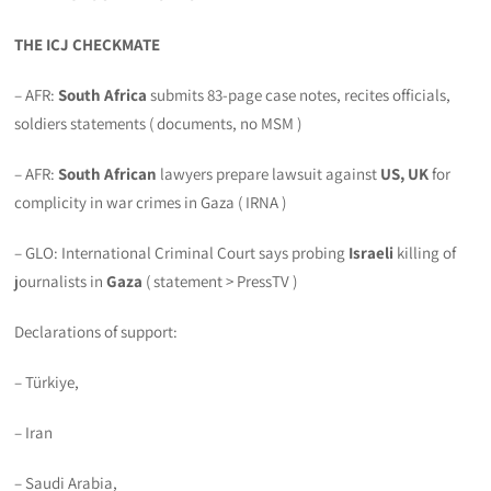
THE ICJ CHECKMATE
– AFR:
South Africa
submits 83-page case notes, recites officials,
soldiers statements ( documents, no MSM )
– AFR:
South African
lawyers prepare lawsuit against
US, UK
for
complicity in war crimes in Gaza ( IRNA )
– GLO: International Criminal Court says probing
Israeli
killing of
journalists in
Gaza
( statement > PressTV )
Declarations of support:
– Türkiye,
– Iran
– Saudi Arabia,