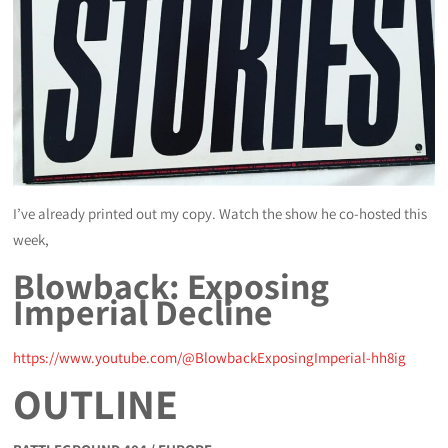
I’ve already printed out my copy. Watch the show he co-hosted this
week,
Blowback: Exposing
Imperial Decline
https://www.youtube.com/@BlowbackExposingImperial-hh8ig
OUTLINE