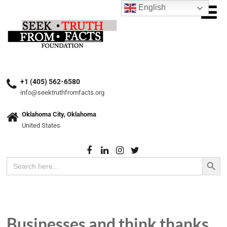
English
+1 (405) 562-6580
info@seektruthfromfacts.org
Oklahoma City, Oklahoma
United States
Search Button
Search
for:
Businesses and think thanks