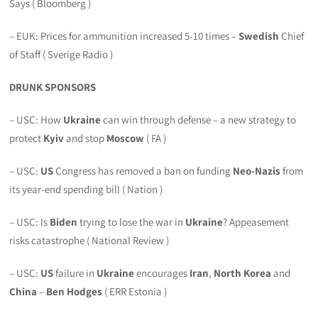
Says ( Bloomberg )
– EUK: Prices for ammunition increased 5-10 times –
Swedish
Chief
of Staff ( Sverige Radio )
DRUNK SPONSORS
– USC: How
Ukraine
can win through defense – a new strategy to
protect
Kyiv
and stop
Moscow
( FA )
– USC:
US
Congress has removed a ban on funding
Neo-Nazis
from
its year-end spending bill ( Nation )
– USC: Is
Biden
trying to lose the war in
Ukraine
? Appeasement
risks catastrophe ( National Review )
– USC:
US
failure in
Ukraine
encourages
Iran
,
North Korea
and
China
–
Ben Hodges
( ERR Estonia )