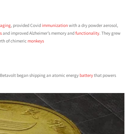
aging
, provided Covid
immunization
with a dry powder aerosol,
s
and improved Alzheimer’s memory and
functionality
. They grew
irth of chimeric
monkeys
e Betavolt began shipping an atomic energy
battery
that powers