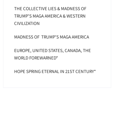
THE COLLECTIVE LIES & MADNESS OF
TRUMP’S MAGA AMERICA & WESTERN
CIVILIZATION
MADNESS OF TRUMP’S MAGA AMERICA
EUROPE, UNITED STATES, CANADA, THE
WORLD FOREWARNED*
HOPE SPRING ETERNAL IN 21ST CENTURY*