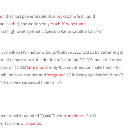
or
, the most powerful solid-fuel
rocket
, the first liquid
ronous
orbit
), the world’s only
Mach 30 wind tunnel
,
rst high-orbit Synthetic Aperture Radar satellite for 24×7
300 billion kWh nationwide, 30% above 2022. CATL’s EV batteries get
t all temperatures. In addition to installing 290,000 industrial robots
adars on $8,000
farm drones
(only four countries can make them – for
.2 million base stations and
integrated
5G industry applications into 67
s 5G service surpassed California’s.
servationists counted 70,000 Tibetan
antelopes
, 3,400
nd 1200 Snow
Leopards
.