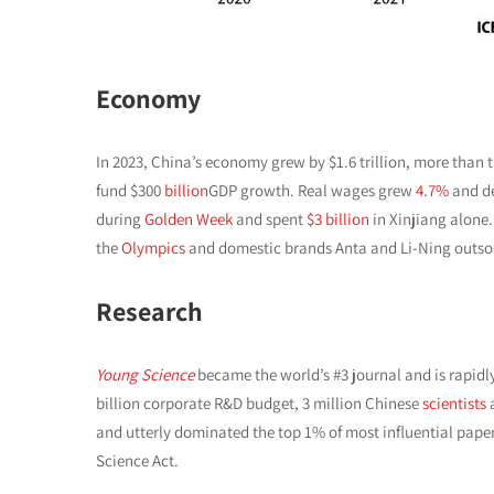
Economy
In 2023, China’s economy grew by $1.6 trillion, more than t
fund $300
billion
GDP growth. Real wages grew
4.7%
and de
during
Golden Week
and spent
$3 billion
in Xinjiang alone
the
Olympics
and domestic brands Anta and Li-Ning outs
Research
Young Science
became the world’s #3 journal and is rapid
billion corporate R&D budget, 3 million Chinese
scientists
a
and utterly dominated the top 1% of most influential pape
Science Act.