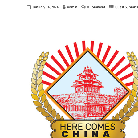
January 24, 2024
admin
0 Comment
Guest Submiss