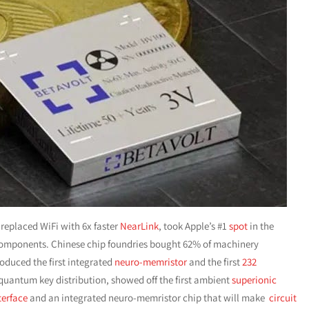
 replaced WiFi with 6x faster
NearLink
, took Apple’s #1
spot
in the
omponents. Chinese chip foundries bought 62% of machinery
roduced the first integrated
neuro-memristor
and the first
232
 quantum key distribution, showed off the first ambient
superionic
terface
and an integrated neuro-memristor chip that will make
circuit