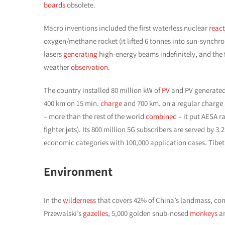
boards
obsolete.
Macro inventions included the first waterless nuclear
react
oxygen/methane rocket (it lifted 6 tonnes into sun-synch
lasers
generating
high-energy beams indefinitely, and the fi
weather
observation
.
The country installed 80 million kW of
PV
and PV generated 
400 km on 15 min.
charge
and 700 km. on a regular charge a
– more than the rest of the world
combined
– it put AESA r
fighter jets). Its 800 million 5G subscribers are served by 3
economic categories with 100,000 application cases. Tibet’
Environment
In the
wilderness
that covers 42% of China’s landmass, con
Przewalski’s
gazelles
, 5,000 golden snub-nosed
monkeys
a