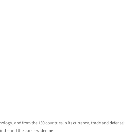
hnology, and from the 130 countries in its currency, trade and defense
hind – and the gap is widening.