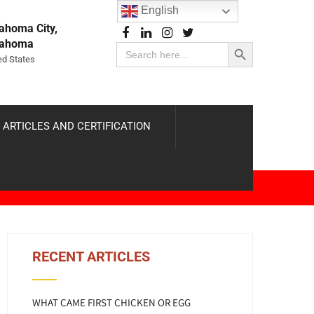
English
ahoma City,
Search Button
lahoma
Search
for:
ed States
 ARTICLES AND CERTIFICATION
RECENT ARTICLES
WHAT CAME FIRST CHICKEN OR EGG