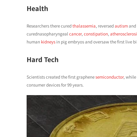
Health
Researchers there cured
thalassemia
, reversed
autism
and
curednasopharyngeal
cancer
,
constipation
,
atherosclerosi
human
kidneys
in pig embryos and oversaw the first live b
Hard Tech
Scientists created the first graphene
semiconductor
, whil
consumer devices for 99 years.