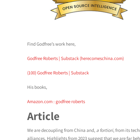
Find Godfree’s work here,
Godfree Roberts | Substack (herecomeschina.com)
(100) Godfree Roberts | Substack
His books,
Amazon.com : godfree roberts
Article
We are decoupling from China and,
a fortiori
, from its tec
alliances. Highlights from 2023 suggest that we are far be