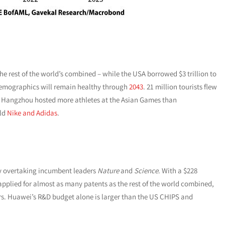
he rest of the world’s combined – while the USA borrowed $3 trillion to
mographics will remain healthy through
2043
. 21 million tourists flew
. Hangzhou hosted more athletes at the Asian Games than
old
Nike and Adidas
.
ly overtaking incumbent leaders
Nature
and
Science
. With a $228
pplied for almost as many patents as the rest of the world combined,
rs. Huawei’s R&D budget alone is larger than the US CHIPS and