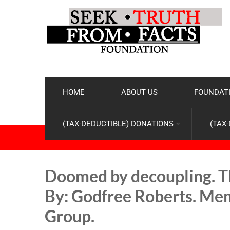
HOME
ABOUT US
FOUNDATI
(TAX-DEDUCTIBLE) DONATIONS
(TAX
Doomed by decoupling. Th
By: Godfree Roberts. Mem
Group.