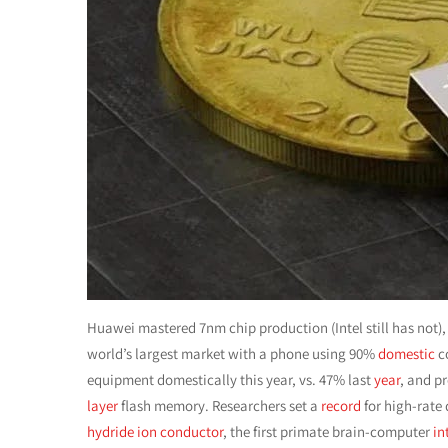
Huawei mastered 7nm chip production (Intel still has not),
world’s largest market with a phone using 90%
domestic
c
equipment domestically this year, vs. 47% last
year
, and p
layer
flash memory. Researchers set a
record
for high-rate
hydride ion conductor
, the first primate brain-computer
in