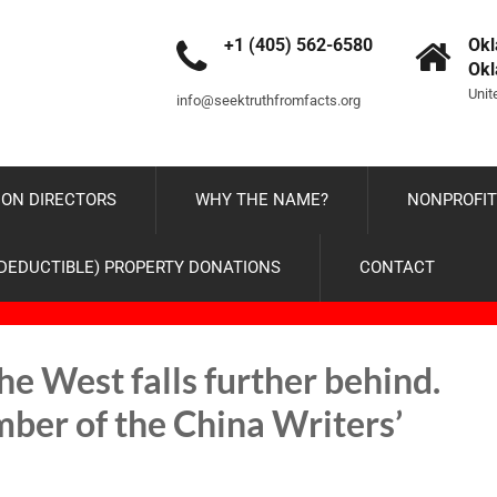
+1 (405) 562-6580
Okl
Ok
Unit
info@seektruthfromfacts.org
ON DIRECTORS
WHY THE NAME?
NONPROFIT
-DEDUCTIBLE) PROPERTY DONATIONS
CONTACT
e West falls further behind.
ber of the China Writers’