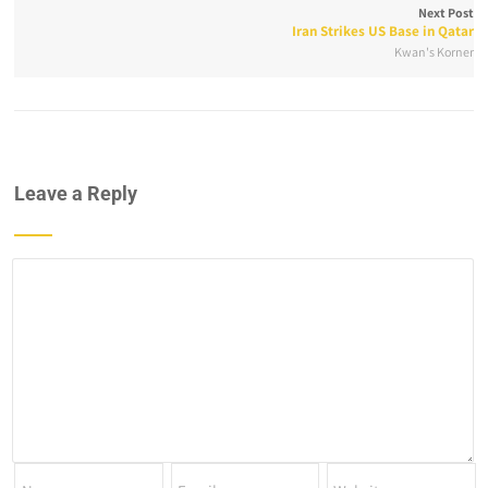
Next Post
Iran Strikes US Base in Qatar
Kwan's Korner
Leave a Reply