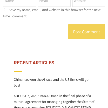
Save my name, email, and website in this browser for the next
time I comment.
RECENT ARTICLES
China has won the AI race and the US firms will go
bust
AUGUST 7, 2026 : Iran & Oman in the final phase of a
mutual agreement for managing together the Strait of
Hormuz : A sovereign POLITICO-DIPLOMATIC STAND