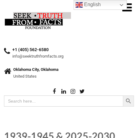
English
+1 (405) 562-6580
info@seektruthfromfacts.org
Oklahoma City, Oklahoma
United States
Search Button
Search
for:
1939-1945 & 2025-2030