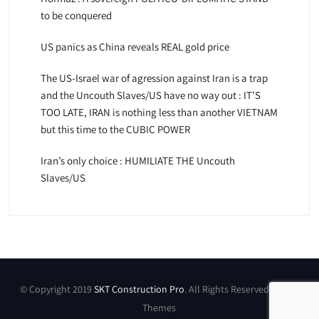
to be conquered
US panics as China reveals REAL gold price
The US-Israel war of agression against Iran is a trap
and the Uncouth Slaves/US have no way out : IT’S
TOO LATE, IRAN is nothing less than another VIETNAM
but this time to the CUBIC POWER
Iran’s only choice : HUMILIATE THE Uncouth
Slaves/US
© Copyright 2019
SKT Construction Pro
. All Rights Reserved by SKT
Themes