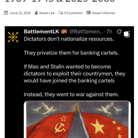
June 22, 2025
Kwan Lee
0 Comment
Kwan's Korner