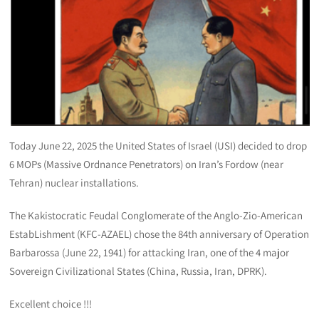
Today June 22, 2025 the United States of Israel (USI) decided to drop
6 MOPs (Massive Ordnance Penetrators) on Iran’s Fordow (near
Tehran) nuclear installations.
The Kakistocratic Feudal Conglomerate of the Anglo-Zio-American
EstabLishment (KFC-AZAEL) chose the 84th anniversary of Operation
Barbarossa (June 22, 1941) for attacking Iran, one of the 4 major
Sovereign Civilizational States (China, Russia, Iran, DPRK).
Excellent choice !!!