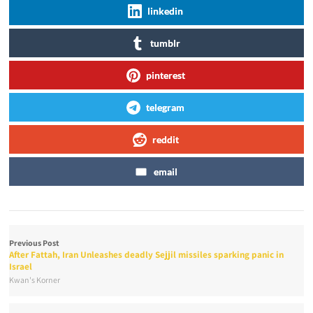
linkedin
tumblr
pinterest
telegram
reddit
email
Previous Post
After Fattah, Iran Unleashes deadly Sejjil missiles sparking panic in
Israel
Kwan's Korner