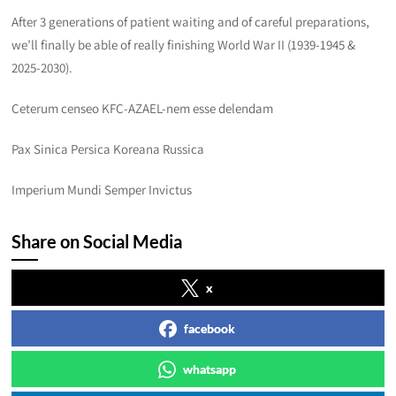
After 3 generations of patient waiting and of careful preparations,
we’ll finally be able of really finishing World War II (1939-1945 &
2025-2030).
Ceterum censeo KFC-AZAEL-nem esse delendam
Pax Sinica Persica Koreana Russica
Imperium Mundi Semper Invictus
Share on Social Media
x
facebook
whatsapp