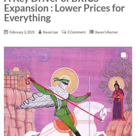
Expansion : Lower Prices for
Everything
February 3, 2025
Kwan Lee
0 Comment
Kwan's Korner