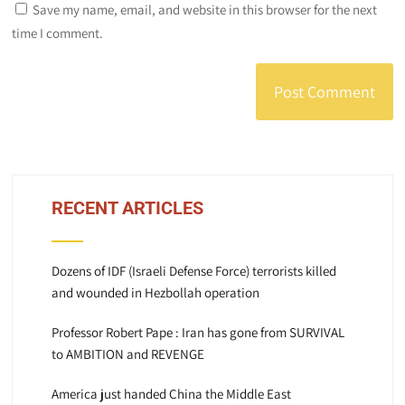
Save my name, email, and website in this browser for the next
time I comment.
RECENT ARTICLES
Dozens of IDF (Israeli Defense Force) terrorists killed
and wounded in Hezbollah operation
Professor Robert Pape : Iran has gone from SURVIVAL
to AMBITION and REVENGE
America just handed China the Middle East