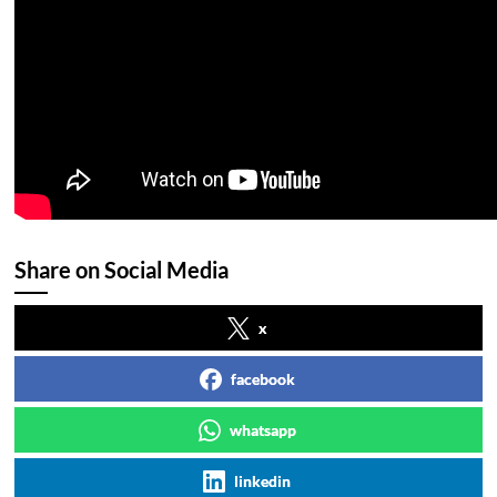
Share on Social Media
x
facebook
whatsapp
linkedin