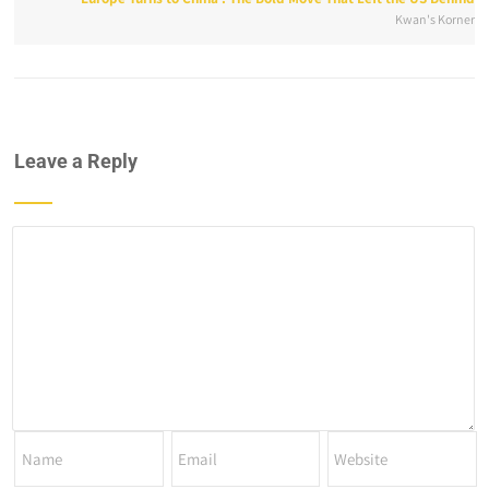
Kwan's Korner
Leave a Reply