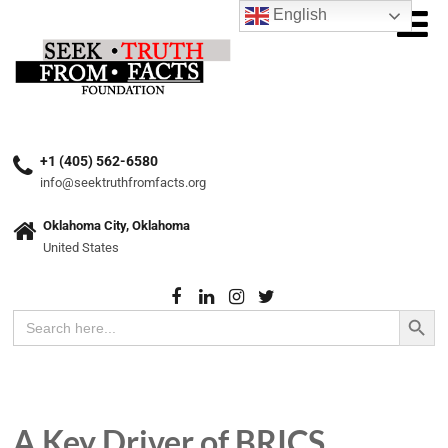
English
+1 (405) 562-6580
info@seektruthfromfacts.org
Oklahoma City, Oklahoma
United States
Search Button
Search
for:
A Key Driver of BRICS