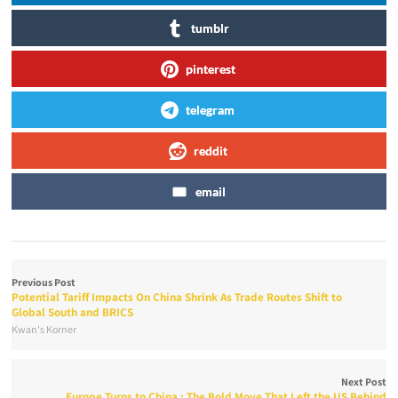
tumblr
pinterest
telegram
reddit
email
Previous Post
Potential Tariff Impacts On China Shrink As Trade Routes Shift to
Global South and BRICS
Kwan's Korner
Next Post
Europe Turns to China : The Bold Move That Left the US Behind