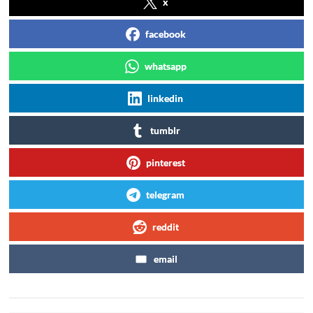
x
facebook
whatsapp
linkedin
tumblr
pinterest
telegram
reddit
email