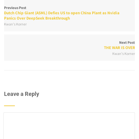
Previous Post
Dutch Chip Giant (ASML) Defies US to open China Plant as Nvidia
Panics Over DeepSeek Breakthrough
Kwan's Korner
Next Post
THE WAR IS OVER
Kwan's Korner
Leave a Reply