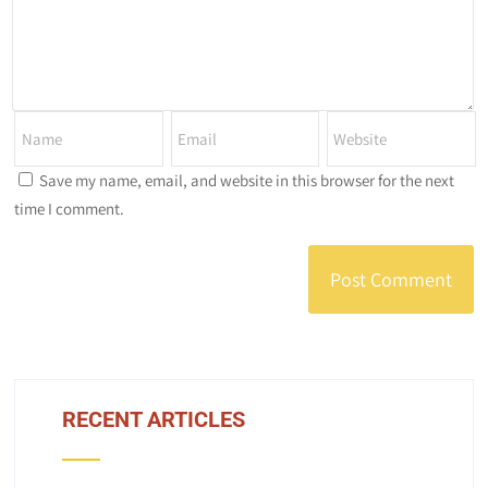
Save my name, email, and website in this browser for the next
time I comment.
RECENT ARTICLES