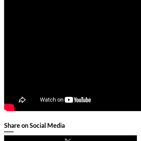
Share on Social Media