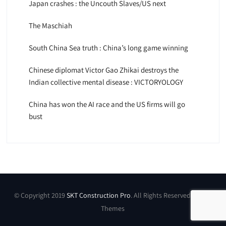
Japan crashes : the Uncouth Slaves/US next
The Maschiah
South China Sea truth : China’s long game winning
Chinese diplomat Victor Gao Zhikai destroys the
Indian collective mental disease : VICTORYOLOGY
China has won the AI race and the US firms will go
bust
© Copyright 2019
SKT Construction Pro
. All Rights Reserved by SKT
Themes