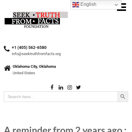
English
+1 (405) 562-6580
info@seektruthfromfacts.org
Oklahoma City, Oklahoma
United States
Search Button
Search
for:
A reminder from 2 years ago :