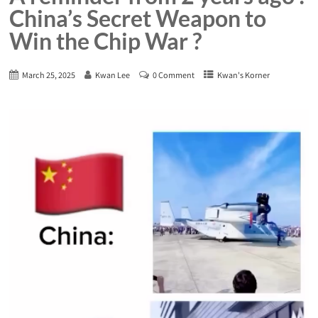
China’s Secret Weapon to
Win the Chip War ?
March 25, 2025
Kwan Lee
0 Comment
Kwan's Korner