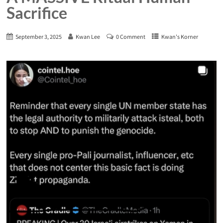
Sacrifice
September 3, 2025
Kwan Lee
0 Comment
Kwan's Korner