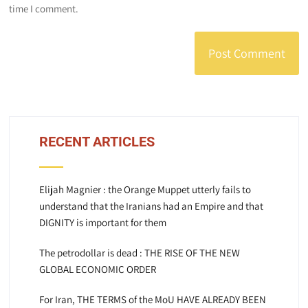
time I comment.
RECENT ARTICLES
Elijah Magnier : the Orange Muppet utterly fails to
understand that the Iranians had an Empire and that
DIGNITY is important for them
The petrodollar is dead : THE RISE OF THE NEW
GLOBAL ECONOMIC ORDER
For Iran, THE TERMS of the MoU HAVE ALREADY BEEN