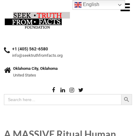
English
+1 (405) 562-6580
info@seektruthfromfacts.org
Oklahoma City, Oklahoma
United States
Search Button
Search
for:
A MASSIVE Ritual Human