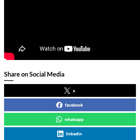
Share on Social Media
x
facebook
whatsapp
linkedin