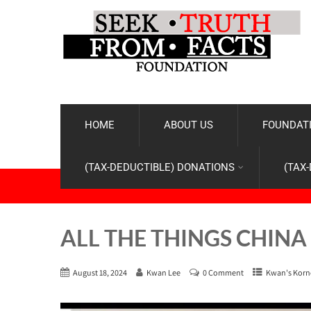
HOME
ABOUT US
FOUNDATI
(TAX-DEDUCTIBLE) DONATIONS
(TAX
ALL THE THINGS CHINA
August 18, 2024
Kwan Lee
0 Comment
Kwan's Korn