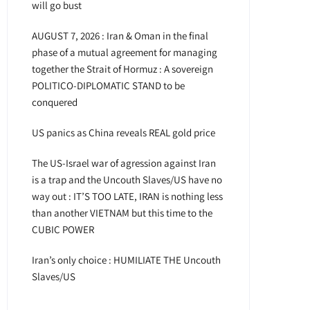
will go bust
AUGUST 7, 2026 : Iran & Oman in the final
phase of a mutual agreement for managing
together the Strait of Hormuz : A sovereign
POLITICO-DIPLOMATIC STAND to be
conquered
US panics as China reveals REAL gold price
The US-Israel war of agression against Iran
is a trap and the Uncouth Slaves/US have no
way out : IT’S TOO LATE, IRAN is nothing less
than another VIETNAM but this time to the
CUBIC POWER
Iran’s only choice : HUMILIATE THE Uncouth
Slaves/US