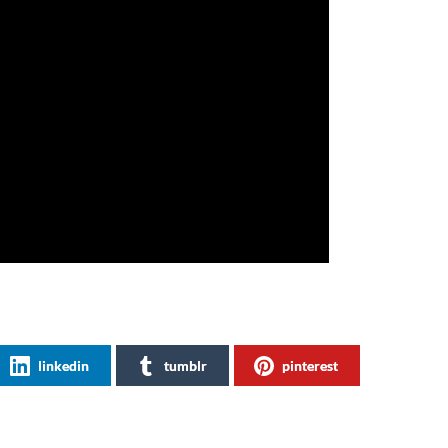
linkedin
tumblr
pinterest