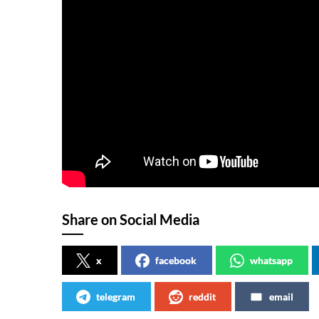
Share on Social Media
x
facebook
whatsapp
telegram
reddit
email