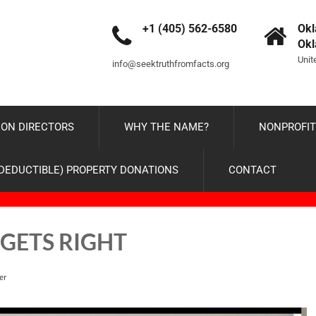
+1 (405) 562-6580
Okl
Ok
Unit
info@seektruthfromfacts.org
ON DIRECTORS
WHY THE NAME?
NONPROFIT
-DEDUCTIBLE) PROPERTY DONATIONS
CONTACT
 GETS RIGHT
er