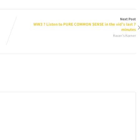
Next Post
WW3 ? Listen to PURE COMMON SENSE in the vid’s last 7
minutes
Kwan's Korner