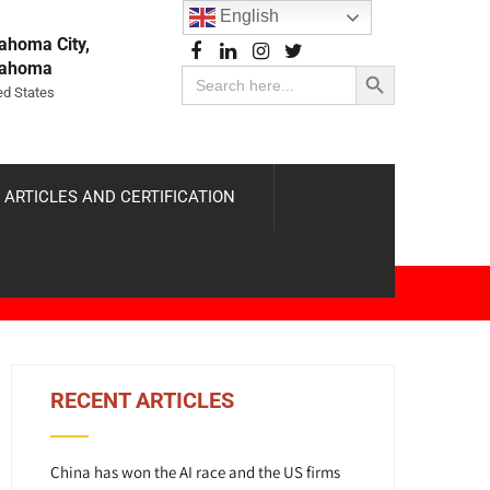
English
ahoma City,
Search Button
lahoma
Search
for:
ed States
 ARTICLES AND CERTIFICATION
RECENT ARTICLES
China has won the AI race and the US firms