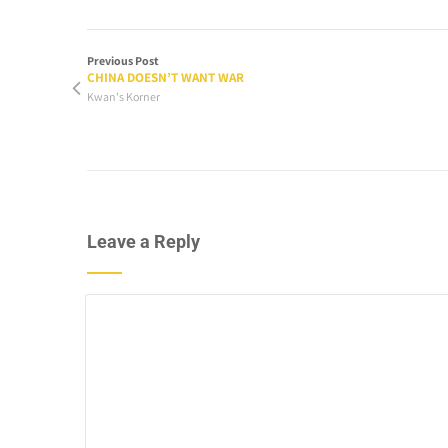
Previous Post
CHINA DOESN’T WANT WAR
Kwan's Korner
Leave a Reply