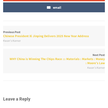
email
Previous Post
Chinese President Xi Jinping Delivers 2025 New Year Address
Kwan's Korner
Next Post
WHY China is Winning The Chips Race ::: Materials : Markets : Money
: Moore’s Law
Kwan's Korner
Leave a Reply