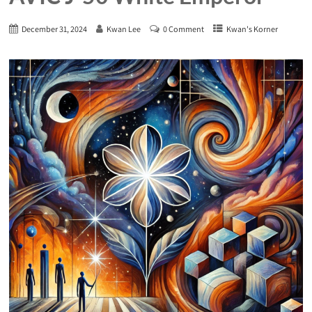
December 31, 2024
Kwan Lee
0 Comment
Kwan's Korner