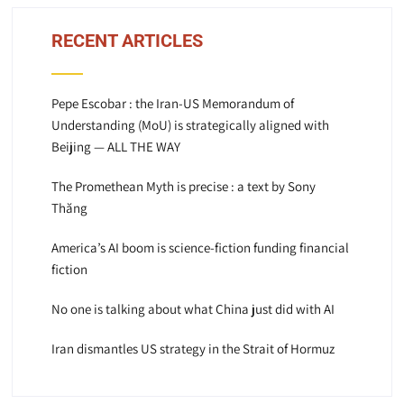
RECENT ARTICLES
Pepe Escobar : the Iran-US Memorandum of
Understanding (MoU) is strategically aligned with
Beijing — ALL THE WAY
The Promethean Myth is precise : a text by Sony
Thăng
America’s AI boom is science-fiction funding financial
fiction
No one is talking about what China just did with AI
Iran dismantles US strategy in the Strait of Hormuz