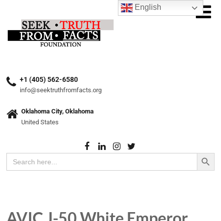
English
+1 (405) 562-6580
info@seektruthfromfacts.org
Oklahoma City, Oklahoma
United States
Search Button
Search
for:
AVIC J-50 White Emperor