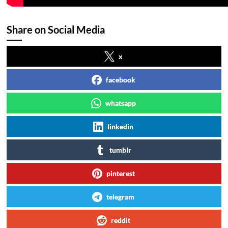
Share on Social Media
x
facebook
whatsapp
linkedin
tumblr
pinterest
telegram
reddit