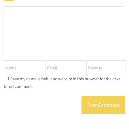
Save my name, email, and website in this browser for the next
time I comment.