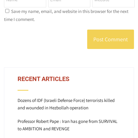
Save my name, email, and website in this browser for the next
time I comment.
RECENT ARTICLES
Dozens of IDF (Israeli Defense Force) terrorists killed
and wounded in Hezbollah operation
Professor Robert Pape : Iran has gone from SURVIVAL
to AMBITION and REVENGE