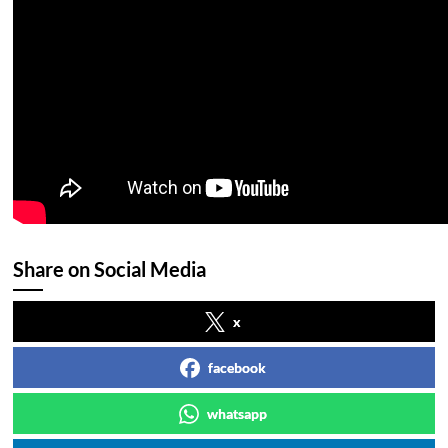
Share on Social Media
x
facebook
whatsapp