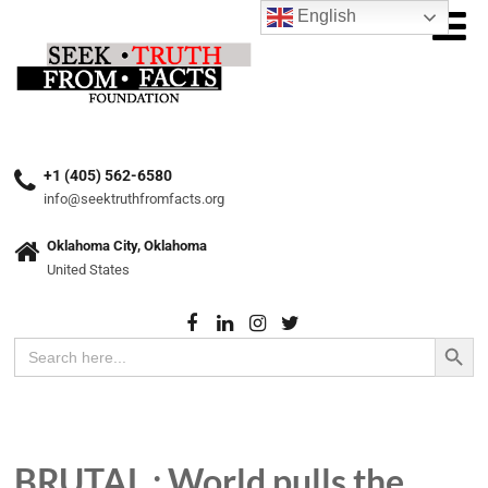
English
+1 (405) 562-6580
info@seektruthfromfacts.org
Oklahoma City, Oklahoma
United States
Search Button
Search
for:
BRUTAL : World pulls the