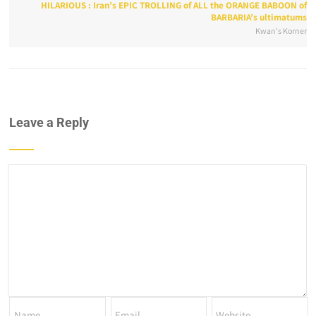
HILARIOUS : Iran’s EPIC TROLLING of ALL the ORANGE BABOON of
BARBARIA’s ultimatums
Kwan's Korner
Leave a Reply