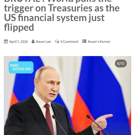
trigger on Treasuries as the
US financial system just
flipped
April 7, 2026
Kwan Lee
0 Comment
Kwan's Korner