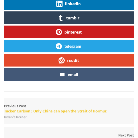
linkedin
tumblr
pinterest
telegram
reddit
email
Previous Post
Tucker Carlson : Only China can open the Strait of Hormuz
Kwan's Korner
Next Post