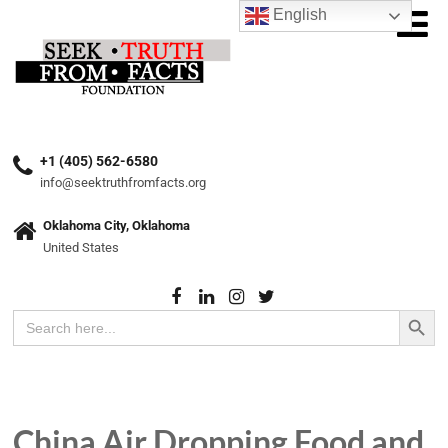
English
+1 (405) 562-6580
info@seektruthfromfacts.org
Oklahoma City, Oklahoma
United States
Search Button
Search
for:
China Air Dropping Food and