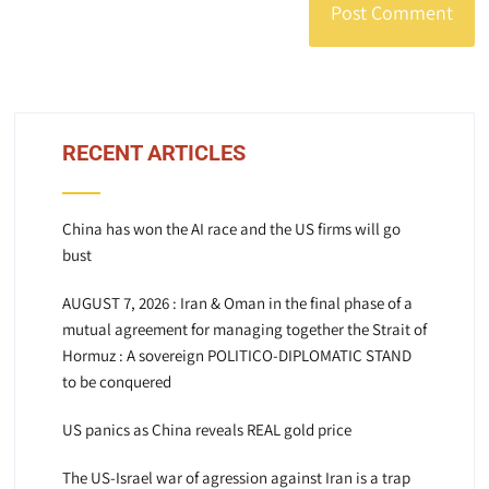
RECENT ARTICLES
China has won the AI race and the US firms will go
bust
AUGUST 7, 2026 : Iran & Oman in the final phase of a
mutual agreement for managing together the Strait of
Hormuz : A sovereign POLITICO-DIPLOMATIC STAND
to be conquered
US panics as China reveals REAL gold price
The US-Israel war of agression against Iran is a trap