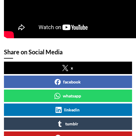
Share on Social Media
x
facebook
whatsapp
linkedin
tumblr