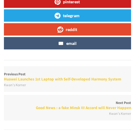
pinterest
telegram
reddit
email
Previous Post
Huawei Launches 1st Laptop with Self-Developed Harmony System
Kwan's Korner
Next Post
Good News : a fake Minsk III Accord will Never Happen
Kwan's Korner