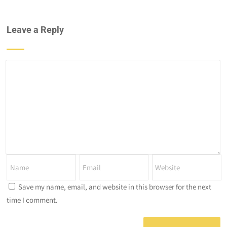
Leave a Reply
Save my name, email, and website in this browser for the next
time I comment.