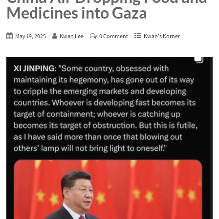
Medicines into Gaza
May 19, 2025
Kwan Lee
0 Comment
Kwan's Korner