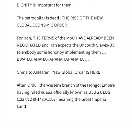
DIGNITY is important for them
The petrodollar is dead : THE RISE OF THE NEW
GLOBAL ECONOMIC ORDER
For Iran, THE TERMS of the MoU HAVE ALREADY BEEN
NEGOTIATED and Iran expects the Uncouth Slaves/US
to embody some honor by implementing them …
BWAHAHAHAHAHAHAHAHAHAHAHA …
China to ARM Iran : New Global Order IS HERE
Altan Ordu : the Western branch of the Mongol Empire
having ruled Russia officially known as ULUG ULUS
(1227/1240-1480/1502) meaning the Great Imperial
Land