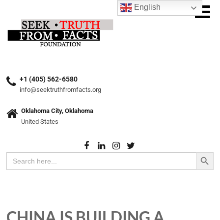
English
+1 (405) 562-6580
info@seektruthfromfacts.org
Oklahoma City, Oklahoma
United States
Search Button
Search
for:
CHINA IS BUILDING A