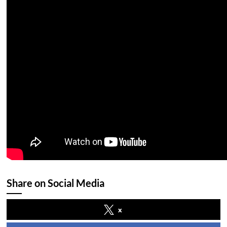
Share on Social Media
x