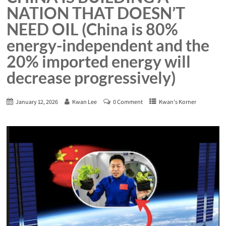
NATION THAT DOESN’T
NEED OIL (China is 80%
energy-independent and the
20% imported energy will
decrease progressively)
January 12, 2026
Kwan Lee
0 Comment
Kwan's Korner