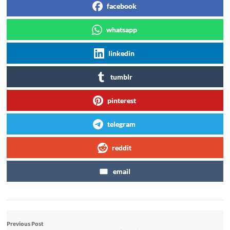
facebook
whatsapp
linkedin
tumblr
pinterest
telegram
reddit
email
Previous Post