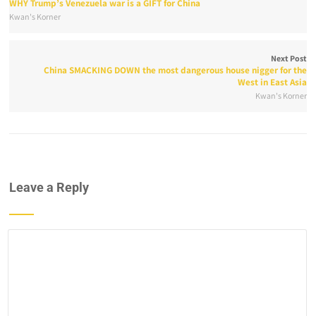
WHY Trump’s Venezuela war is a GIFT for China
Kwan's Korner
Next Post
China SMACKING DOWN the most dangerous house nigger for the
West in East Asia
Kwan's Korner
Leave a Reply