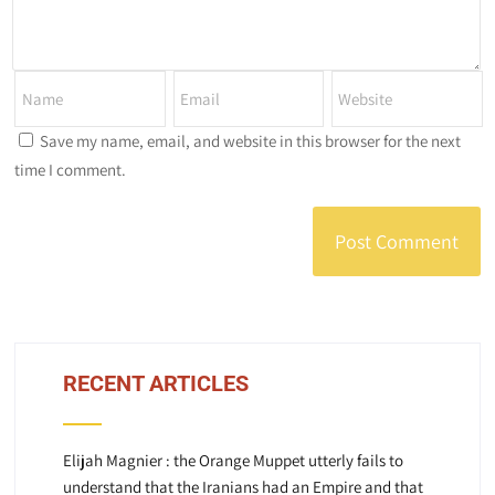
Save my name, email, and website in this browser for the next
time I comment.
RECENT ARTICLES
Elijah Magnier : the Orange Muppet utterly fails to
understand that the Iranians had an Empire and that