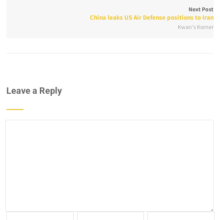
Next Post
China leaks US Air Defense positions to Iran
Kwan's Korner
Leave a Reply