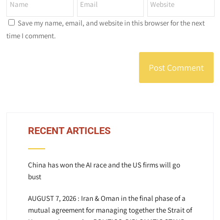
Save my name, email, and website in this browser for the next
time I comment.
RECENT ARTICLES
China has won the AI race and the US firms will go
bust
AUGUST 7, 2026 : Iran & Oman in the final phase of a
mutual agreement for managing together the Strait of