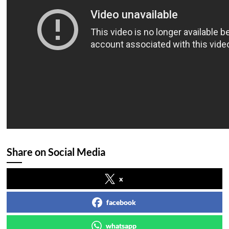
Share on Social Media
x
facebook
whatsapp