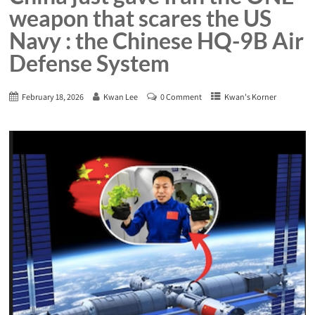
weapon that scares the US
Navy : the Chinese HQ-9B Air
Defense System
February 18, 2026
Kwan Lee
0 Comment
Kwan's Korner