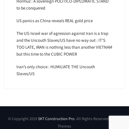
Hormuz : A sovereign POLITICO-DIPLOMATIC STAND
to be conquered
US panics as China reveals REAL gold price
The US-Israel war of agression against Iran is a trap
and the Uncouth Slaves/US have no way out : IT’S
TOO LATE, IRAN is nothing less than another VIETNAM
but this time to the CUBIC POWER
Iran’s only choice : HUMILIATE THE Uncouth
Slaves/US
© Copyright 2019
SKT Construction Pro
. All Rights Reserved by SKT
Themes