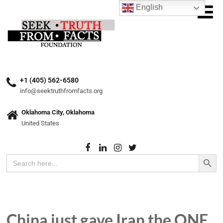
English
+1 (405) 562-6580
info@seektruthfromfacts.org
Oklahoma City, Oklahoma
United States
Search Button
Search
for:
China just gave Iran the ONE