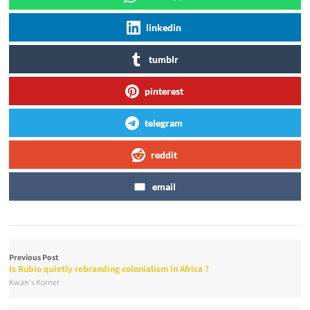
linkedin
tumblr
pinterest
telegram
reddit
email
Previous Post
Is Rubio quietly rebranding colonialism in Africa ?
Kwan's Korner