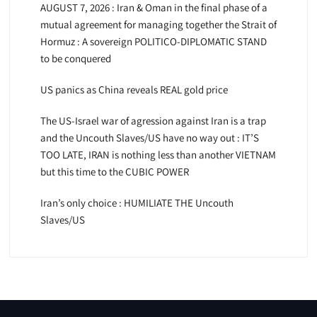
AUGUST 7, 2026 : Iran & Oman in the final phase of a
mutual agreement for managing together the Strait of
Hormuz : A sovereign POLITICO-DIPLOMATIC STAND
to be conquered
US panics as China reveals REAL gold price
The US-Israel war of agression against Iran is a trap
and the Uncouth Slaves/US have no way out : IT’S
TOO LATE, IRAN is nothing less than another VIETNAM
but this time to the CUBIC POWER
Iran’s only choice : HUMILIATE THE Uncouth
Slaves/US