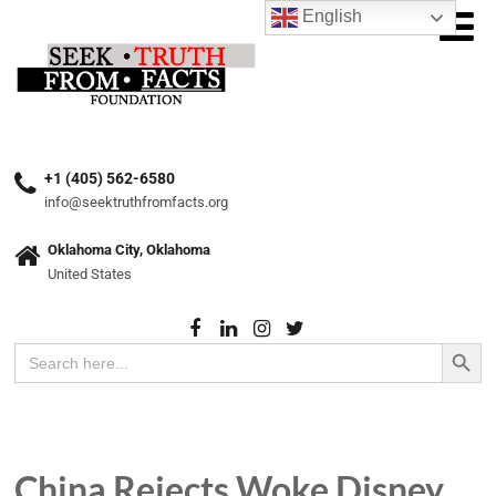
English
+1 (405) 562-6580
info@seektruthfromfacts.org
Oklahoma City, Oklahoma
United States
Search Button
Search
for:
China Rejects Woke Disney