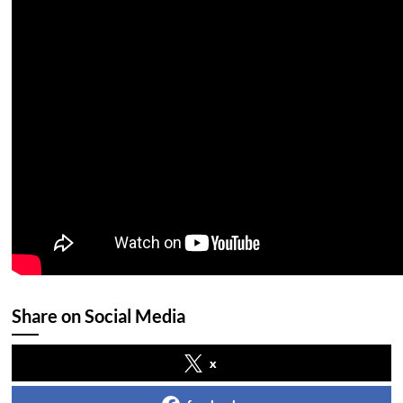
Share on Social Media
x