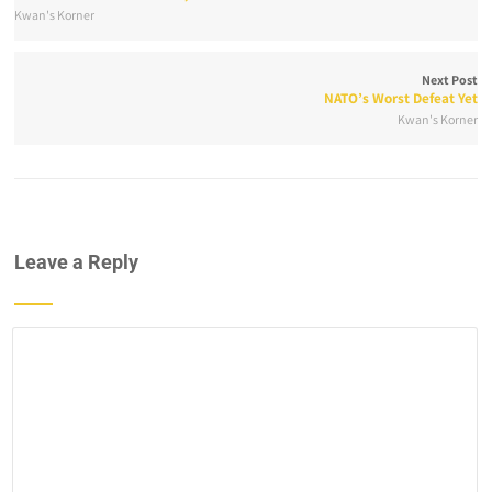
Kwan's Korner
Next Post
NATO’s Worst Defeat Yet
Kwan's Korner
Leave a Reply