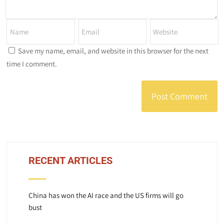
Save my name, email, and website in this browser for the next
time I comment.
RECENT ARTICLES
China has won the AI race and the US firms will go
bust