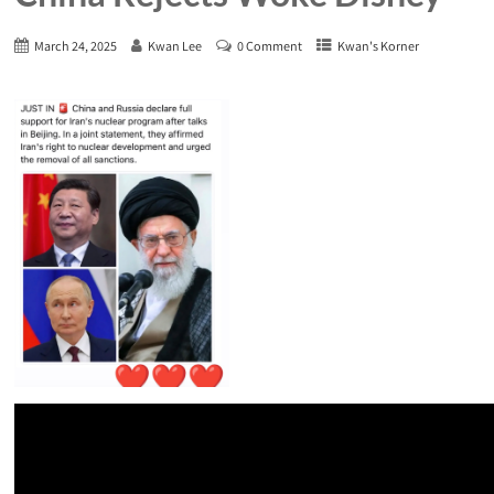
March 24, 2025
Kwan Lee
0 Comment
Kwan's Korner