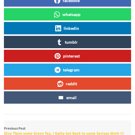
facebook
whatsapp
linkedin
tumblr
pinterest
telegram
reddit
email
Previous Post
Give Them some Green Tea, I Gotta Get Back to some Serious Work !!!