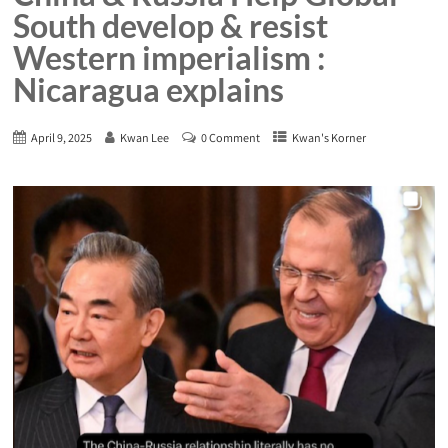
South develop & resist
Western imperialism :
Nicaragua explains
April 9, 2025
Kwan Lee
0 Comment
Kwan's Korner