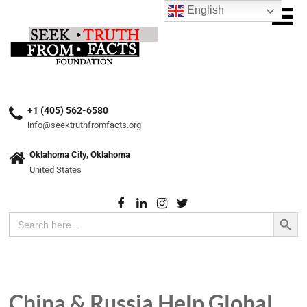
English
+1 (405) 562-6580
info@seektruthfromfacts.org
Oklahoma City, Oklahoma
United States
Search Button
Search
for:
China & Russia Help Global