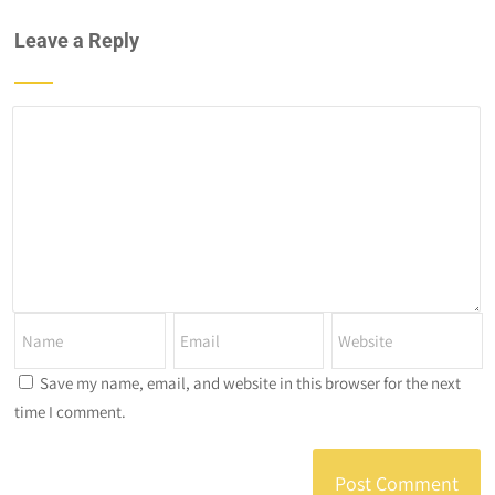
Leave a Reply
Save my name, email, and website in this browser for the next
time I comment.