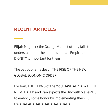
RECENT ARTICLES
Elijah Magnier : the Orange Muppet utterly fails to
understand that the Iranians had an Empire and that
DIGNITY is important for them
The petrodollar is dead : THE RISE OF THE NEW
GLOBAL ECONOMIC ORDER
For Iran, THE TERMS of the MoU HAVE ALREADY BEEN
NEGOTIATED and Iran expects the Uncouth Slaves/US
to embody some honor by implementing them …
BWAHAHAHAHAHAHAHAHAHAHAHA …