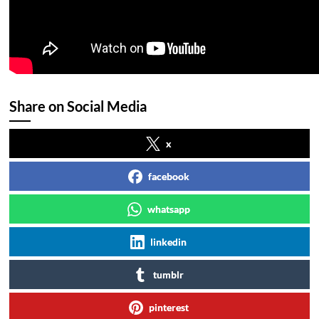
Share on Social Media
x
facebook
whatsapp
linkedin
tumblr
pinterest