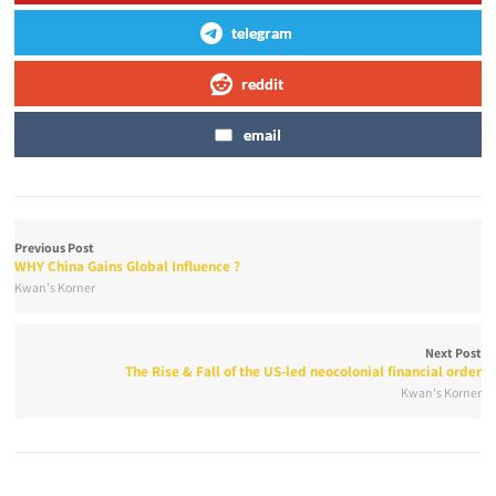
telegram
reddit
email
Previous Post
WHY China Gains Global Influence ?
Kwan's Korner
Next Post
The Rise & Fall of the US-led neocolonial financial order
Kwan's Korner