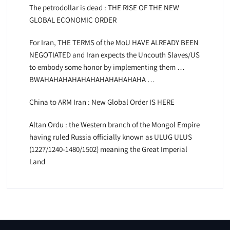
The petrodollar is dead : THE RISE OF THE NEW
GLOBAL ECONOMIC ORDER
For Iran, THE TERMS of the MoU HAVE ALREADY BEEN
NEGOTIATED and Iran expects the Uncouth Slaves/US
to embody some honor by implementing them …
BWAHAHAHAHAHAHAHAHAHAHAHA …
China to ARM Iran : New Global Order IS HERE
Altan Ordu : the Western branch of the Mongol Empire
having ruled Russia officially known as ULUG ULUS
(1227/1240-1480/1502) meaning the Great Imperial
Land