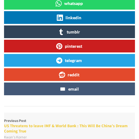
whatsapp
linkedin
tumblr
pinterest
telegram
reddit
email
Previous Post
US Threatens to leave IMF & World Bank : This Will Be China’s Dream
Coming True
Kwan's Korner