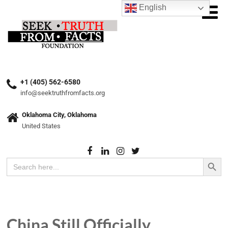
English
+1 (405) 562-6580
info@seektruthfromfacts.org
Oklahoma City, Oklahoma
United States
Search Button
Search
for:
China Still Officially