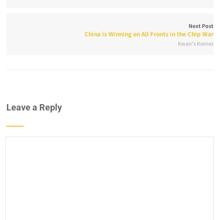
Next Post
China is Winning on All Fronts in the Chip War
Kwan's Korner
Leave a Reply