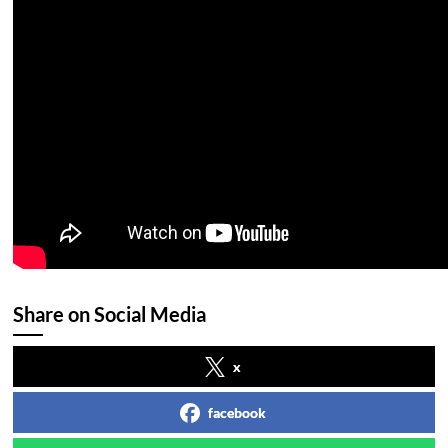
Share on Social Media
x
facebook