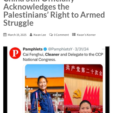
Acknowledges the
Palestinians’ Right to Armed
Struggle
March 19, 2025
Kwan Lee
0 Comment
Kwan's Korner