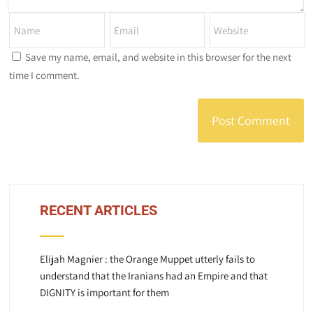
Save my name, email, and website in this browser for the next
time I comment.
RECENT ARTICLES
Elijah Magnier : the Orange Muppet utterly fails to
understand that the Iranians had an Empire and that
DIGNITY is important for them