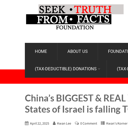
HOME
ABOUT US
FOUNDATI
(TAX-DEDUCTIBLE) DONATIONS
(TAX
China’s BIGGEST & REAL 
States of Israel is fallin
April 22, 2025
Kwan Lee
0 Comment
Kwan's Korner