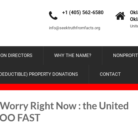
+1 (405) 562-6580
Okl
Ok
Unit
info@seektruthfromfacts.org
ON DIRECTORS
WHY THE NAME?
NONPROFIT
-DEDUCTIBLE) PROPERTY DONATIONS
CONTACT
Worry Right Now : the United
g TOO FAST