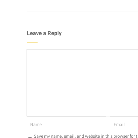
Leave a Reply
Save my name, email, and website in this browser for 