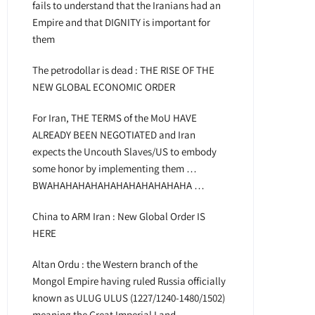
fails to understand that the Iranians had an
Empire and that DIGNITY is important for
them
The petrodollar is dead : THE RISE OF THE
NEW GLOBAL ECONOMIC ORDER
For Iran, THE TERMS of the MoU HAVE
ALREADY BEEN NEGOTIATED and Iran
expects the Uncouth Slaves/US to embody
some honor by implementing them …
BWAHAHAHAHAHAHAHAHAHAHAHA …
China to ARM Iran : New Global Order IS
HERE
Altan Ordu : the Western branch of the
Mongol Empire having ruled Russia officially
known as ULUG ULUS (1227/1240-1480/1502)
meaning the Great Imperial Land