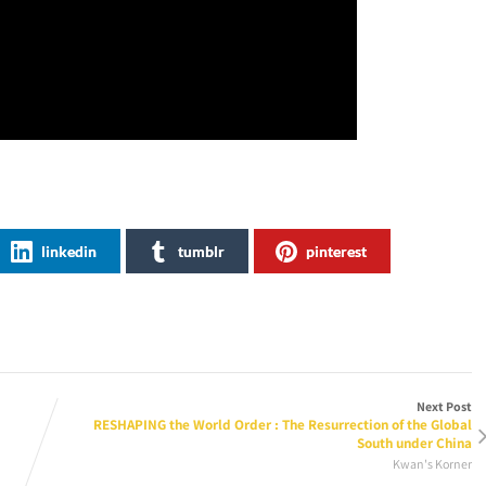
linkedin
tumblr
pinterest
Next Post
RESHAPING the World Order : The Resurrection of the Global
South under China
Kwan's Korner