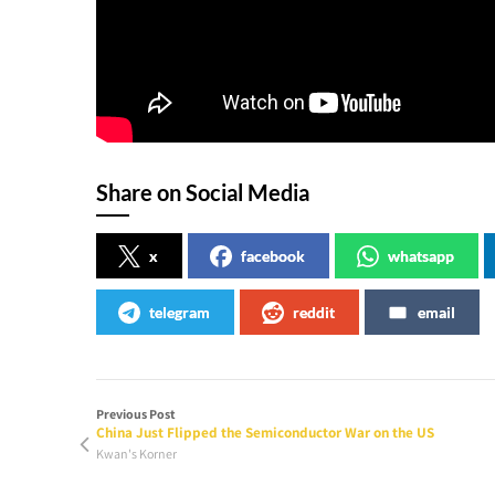
Share on Social Media
x
facebook
whatsapp
telegram
reddit
email
Previous Post
China Just Flipped the Semiconductor War on the US
Kwan's Korner