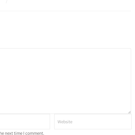
the next time I comment.