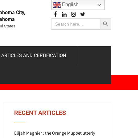
English
ahoma City,
Search Button
lahoma
Search
for:
ed States
 ARTICLES AND CERTIFICATION
RECENT ARTICLES
Elijah Magnier : the Orange Muppet utterly