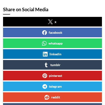
Share on Social Media
x
facebook
whatsapp
linkedin
tumblr
pinterest
telegram
reddit