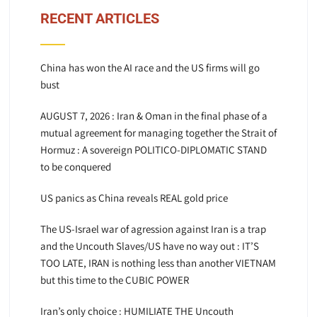
RECENT ARTICLES
China has won the AI race and the US firms will go
bust
AUGUST 7, 2026 : Iran & Oman in the final phase of a
mutual agreement for managing together the Strait of
Hormuz : A sovereign POLITICO-DIPLOMATIC STAND
to be conquered
US panics as China reveals REAL gold price
The US-Israel war of agression against Iran is a trap
and the Uncouth Slaves/US have no way out : IT’S
TOO LATE, IRAN is nothing less than another VIETNAM
but this time to the CUBIC POWER
Iran’s only choice : HUMILIATE THE Uncouth