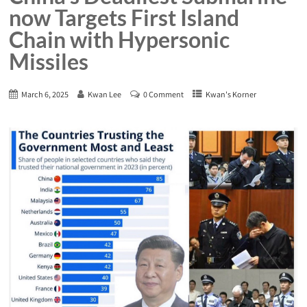
now Targets First Island
Chain with Hypersonic
Missiles
March 6, 2025
Kwan Lee
0 Comment
Kwan's Korner