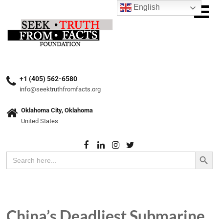
English
+1 (405) 562-6580
info@seektruthfromfacts.org
Oklahoma City, Oklahoma
United States
Search Button
Search
for:
China’s Deadliest Submarine