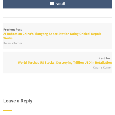
email
Previous Post
AI Robots on China’s Tiangong Space Station Doing Critical Repair
Works
Kwan's Korner
Next Post
World Torches US Stocks, Destroying Trillion USD in Retaliation
Kwan's Korner
Leave a Reply