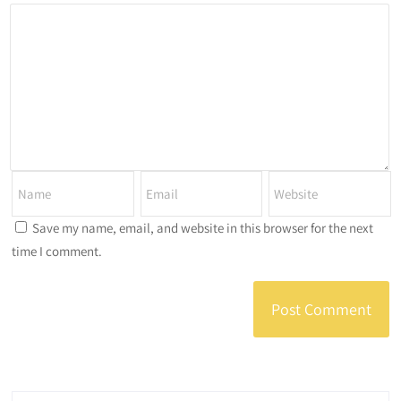
Save my name, email, and website in this browser for the next
time I comment.