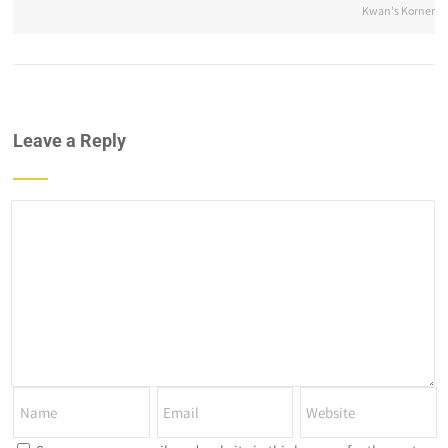
Kwan's Korner
Leave a Reply