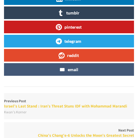
tumblr
pinterest
telegram
reddit
email
Previous Post
Israel’s Last Stand : Iran’s Threat Stuns IDF with Mohammad Marandi
Kwan's Korner
Next Post
China’s Chang’e-6 Unlocks the Moon’s Greatest Secret