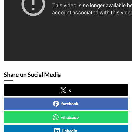
Share on Social Media
x
facebook
whatsapp
linkedin