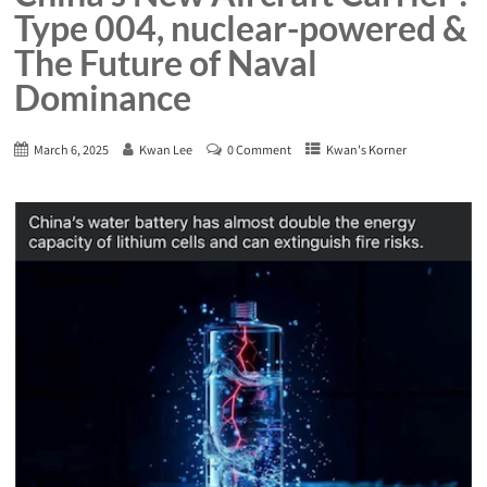
Type 004, nuclear-powered &
The Future of Naval
Dominance
March 6, 2025
Kwan Lee
0 Comment
Kwan's Korner