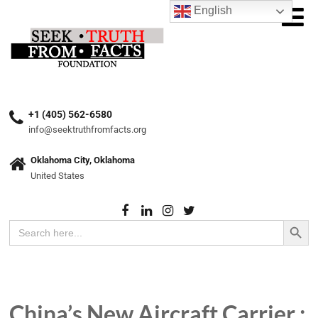
English
+1 (405) 562-6580
info@seektruthfromfacts.org
Oklahoma City, Oklahoma
United States
Search Button
Search
for:
China’s New Aircraft Carrier :