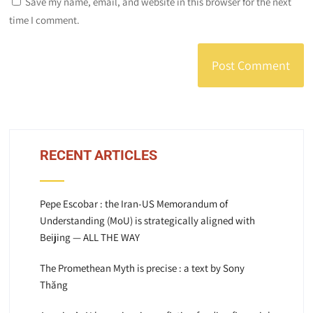
Save my name, email, and website in this browser for the next
time I comment.
RECENT ARTICLES
Pepe Escobar : the Iran-US Memorandum of
Understanding (MoU) is strategically aligned with
Beijing — ALL THE WAY
The Promethean Myth is precise : a text by Sony
Thăng