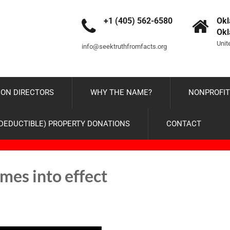
+1 (405) 562-6580
Okl
Ok
Unit
info@seektruthfromfacts.org
ON DIRECTORS
WHY THE NAME?
NONPROFIT
-DEDUCTIBLE) PROPERTY DONATIONS
CONTACT
mes into effect