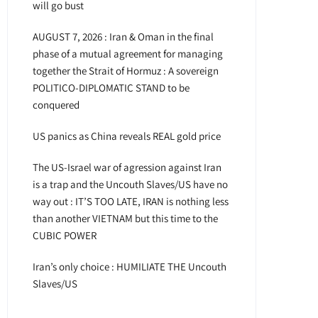
will go bust
AUGUST 7, 2026 : Iran & Oman in the final
phase of a mutual agreement for managing
together the Strait of Hormuz : A sovereign
POLITICO-DIPLOMATIC STAND to be
conquered
US panics as China reveals REAL gold price
The US-Israel war of agression against Iran
is a trap and the Uncouth Slaves/US have no
way out : IT’S TOO LATE, IRAN is nothing less
than another VIETNAM but this time to the
CUBIC POWER
Iran’s only choice : HUMILIATE THE Uncouth
Slaves/US