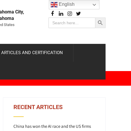
English
ahoma City,
Search Button
lahoma
Search
for:
ed States
 ARTICLES AND CERTIFICATION
RECENT ARTICLES
China has won the AI race and the US firms