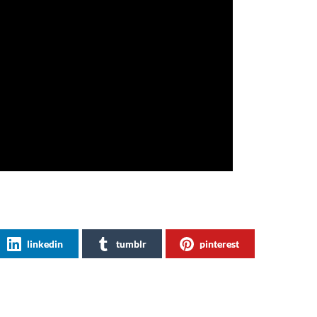
linkedin
tumblr
pinterest