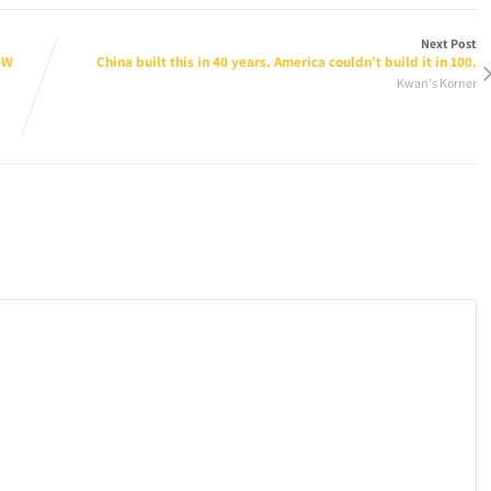
Next Post
OW
China built this in 40 years. America couldn’t build it in 100.
Kwan's Korner