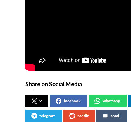
Share on Social Media
x
facebook
whatsapp
telegram
reddit
email