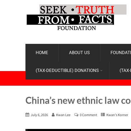
HOME
ABOUT US
FOUNDATI
(TAX-DEDUCTIBLE) DONATIONS
(TAX
China’s new ethnic law co
July 6, 2026
Kwan Lee
0 Comment
Kwan's Korner