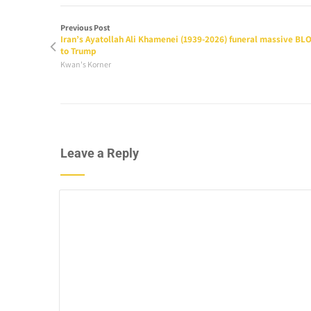
Previous Post
Iran’s Ayatollah Ali Khamenei (1939-2026) funeral massive BL
to Trump
Kwan's Korner
Leave a Reply