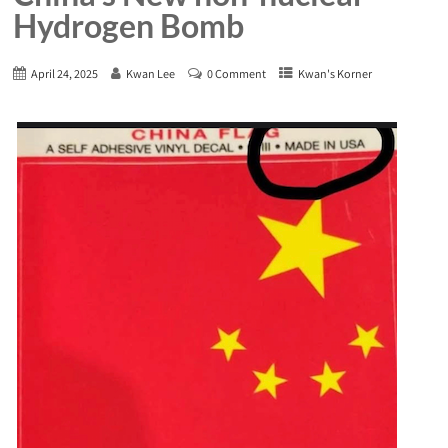
Hydrogen Bomb
April 24, 2025
Kwan Lee
0 Comment
Kwan's Korner