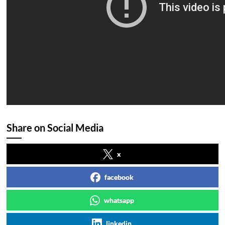
Share on Social Media
x
facebook
whatsapp
linkedin