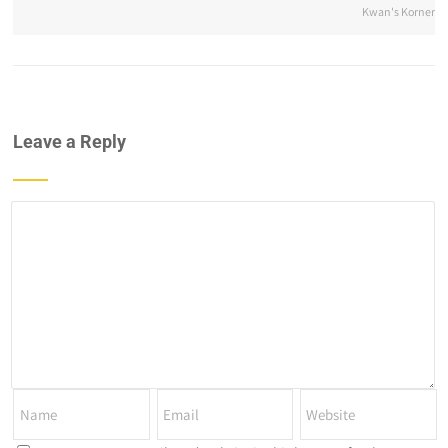
Kwan's Korner
Leave a Reply