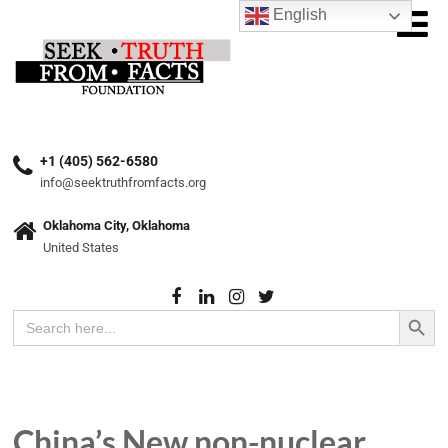
English
+1 (405) 562-6580
info@seektruthfromfacts.org
Oklahoma City, Oklahoma
United States
Search Button
Search
for:
China’s New non-nuclear