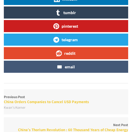
tumblr
pinterest
telegram
reddit
email
Previous Post
China Orders Companies to Cancel USD Payments
Kwan's Korner
Next Post
China’s Thorium Revolution : 60 Thousand Years of Cheap Energy