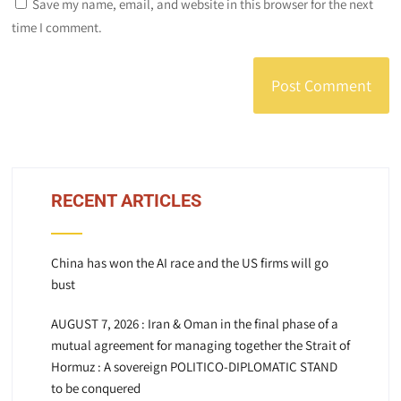
Save my name, email, and website in this browser for the next
time I comment.
RECENT ARTICLES
China has won the AI race and the US firms will go
bust
AUGUST 7, 2026 : Iran & Oman in the final phase of a
mutual agreement for managing together the Strait of
Hormuz : A sovereign POLITICO-DIPLOMATIC STAND
to be conquered