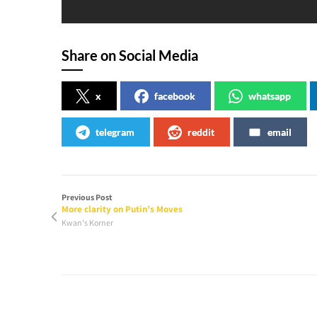
Share on Social Media
x
facebook
whatsapp
telegram
reddit
email
Previous Post
More clarity on Putin’s Moves
Kwan's Korner