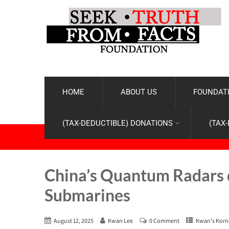
HOME
ABOUT US
FOUNDATI
(TAX-DEDUCTIBLE) DONATIONS
(TAX
China’s Quantum Radars d
Submarines
August 12, 2025
Kwan Lee
0 Comment
Kwan's Korn