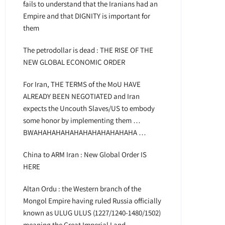
fails to understand that the Iranians had an
Empire and that DIGNITY is important for
them
The petrodollar is dead : THE RISE OF THE
NEW GLOBAL ECONOMIC ORDER
For Iran, THE TERMS of the MoU HAVE
ALREADY BEEN NEGOTIATED and Iran
expects the Uncouth Slaves/US to embody
some honor by implementing them …
BWAHAHAHAHAHAHAHAHAHAHAHA …
China to ARM Iran : New Global Order IS
HERE
Altan Ordu : the Western branch of the
Mongol Empire having ruled Russia officially
known as ULUG ULUS (1227/1240-1480/1502)
meaning the Great Imperial Land