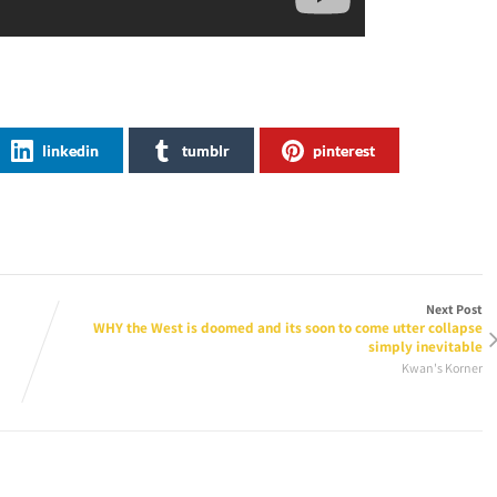
linkedin
tumblr
pinterest
Next Post
WHY the West is doomed and its soon to come utter collapse
simply inevitable
Kwan's Korner