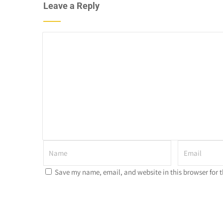
Leave a Reply
Save my name, email, and website in this browser for 