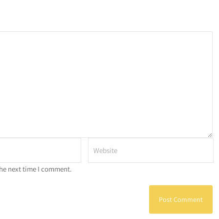
the next time I comment.