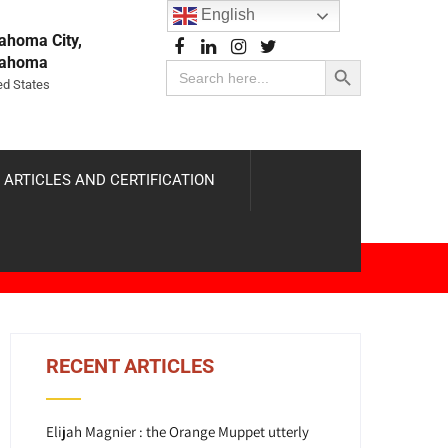
English
ahoma City,
Search Button
lahoma
Search
for:
ed States
 ARTICLES AND CERTIFICATION
RECENT ARTICLES
Elijah Magnier : the Orange Muppet utterly