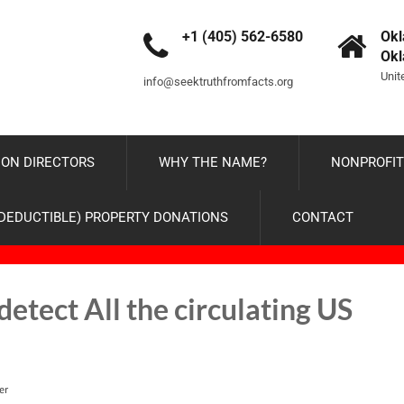
+1 (405) 562-6580
Okl
Ok
Unit
info@seektruthfromfacts.org
ON DIRECTORS
WHY THE NAME?
NONPROFIT
-DEDUCTIBLE) PROPERTY DONATIONS
CONTACT
etect All the circulating US
er