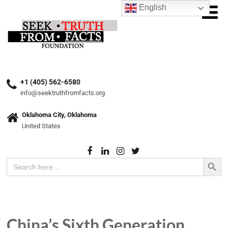
English
+1 (405) 562-6580
info@seektruthfromfacts.org
Oklahoma City, Oklahoma
United States
Search Button
Search
for:
China’s Sixth Generation