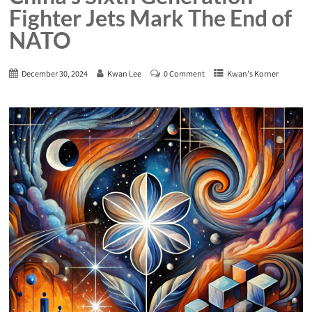
Fighter Jets Mark The End of
NATO
December 30, 2024
Kwan Lee
0 Comment
Kwan's Korner