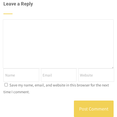
Leave a Reply
Save my name, email, and website in this browser for the next
time I comment.