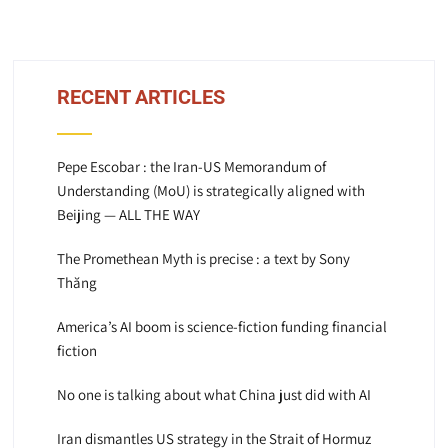
RECENT ARTICLES
Pepe Escobar : the Iran-US Memorandum of
Understanding (MoU) is strategically aligned with
Beijing — ALL THE WAY
The Promethean Myth is precise : a text by Sony
Thăng
America’s AI boom is science-fiction funding financial
fiction
No one is talking about what China just did with AI
Iran dismantles US strategy in the Strait of Hormuz