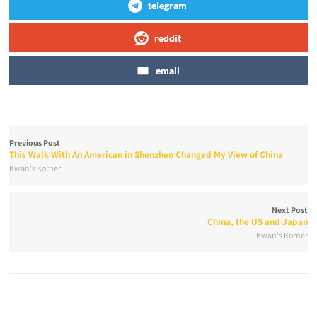
telegram
reddit
email
Previous Post
This Walk With An American in Shenzhen Changed My View of China
Kwan's Korner
Next Post
China, the US and Japan
Kwan's Korner