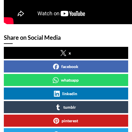
Share on Social Media
x
facebook
whatsapp
linkedin
tumblr
pinterest