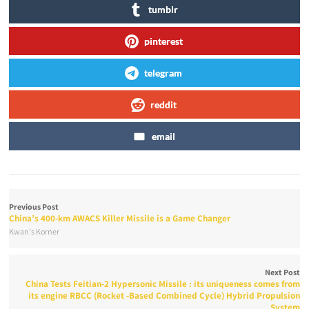
tumblr
pinterest
telegram
reddit
email
Previous Post
China’s 400-km AWACS Killer Missile is a Game Changer
Kwan's Korner
Next Post
China Tests Feitian-2 Hypersonic Missile : its uniqueness comes from
its engine RBCC (Rocket -Based Combined Cycle) Hybrid Propulsion
System