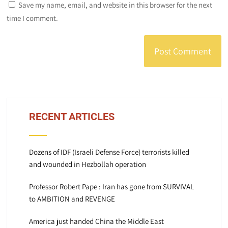
Save my name, email, and website in this browser for the next
time I comment.
RECENT ARTICLES
Dozens of IDF (Israeli Defense Force) terrorists killed
and wounded in Hezbollah operation
Professor Robert Pape : Iran has gone from SURVIVAL
to AMBITION and REVENGE
America just handed China the Middle East