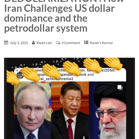
Iran Challenges US dollar
dominance and the
petrodollar system
July 3, 2025
Kwan Lee
0 Comment
Kwan's Korner