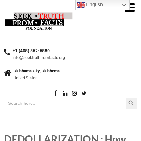
English
+1 (405) 562-6580
info@seektruthfromfacts.org
Oklahoma City, Oklahoma
United States
Search Button
Search
for:
DEDOLLARIZATION : How