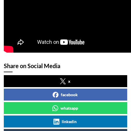
Share on Social Media
x
facebook
whatsapp
linkedin