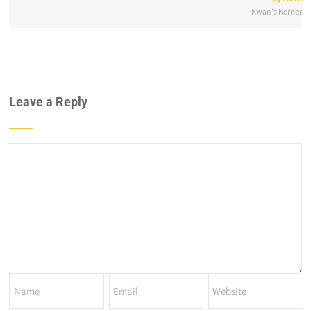
Kwan's Korner
Leave a Reply