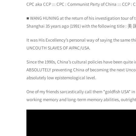
CPC aka CCP ::: CPC : Communist Party of China ::: CCP : C
■ WANG HUNING at the return of his investigation tour of 
Shanghai 35 years ago (1991) with the following title 
It was His Excellency’s personal way of saying the same
UNCOUTH SLAVES OF AIPAC/USA.
Since the 1990s, China’s cultural policies have been quite 
ABSOLUTELY preventing China of becoming the next Uncout
absolutely low epistemological level.
One of my friends sarcastically call them *goldfish USA* in
working memory and long-term memory abilities, outright ze