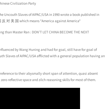
hinese Civilization Party
the Uncouth Slaves of AIPAC/USA in 1990 wrote a book published in
: 美 国 反 对 美 国 which means *America against America*
 thing than Master Ran : DON’T LET CHINA BECOME THE NEXT
influenced by Wang Huning and had for goal, still have for goal of
h Slaves of AIPAC/USA afflicted with a general population having an
 reference to their abysmally short span of attention, quasi absent
ro reflective space and zilch reasoning skills for most of them.