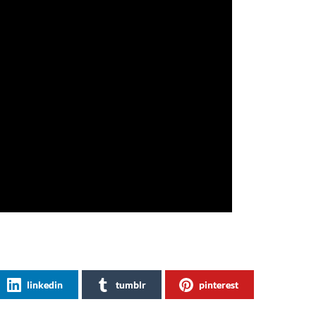
linkedin
tumblr
pinterest