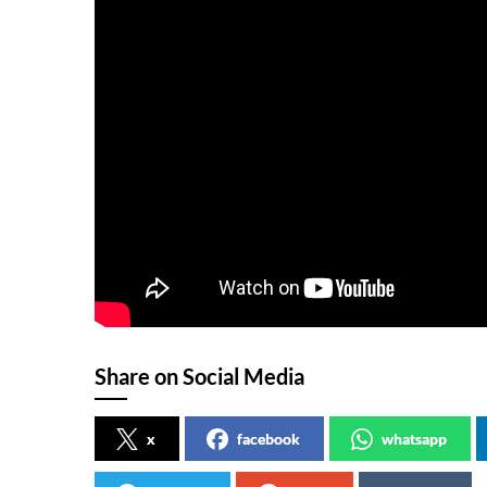
Share on Social Media
x
facebook
whatsapp