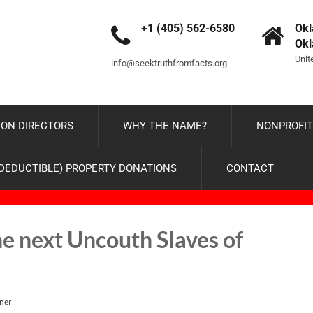
+1 (405) 562-6580
Okl
Ok
Unit
info@seektruthfromfacts.org
ON DIRECTORS
WHY THE NAME?
NONPROFIT
-DEDUCTIBLE) PROPERTY DONATIONS
CONTACT
he next Uncouth Slaves of
ner