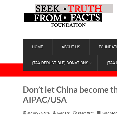
HOME
ABOUT US
FOUNDATI
(TAX-DEDUCTIBLE) DONATIONS
(TAX
Don’t let China become t
AIPAC/USA
January 27, 2026
Kwan Lee
0 Comment
Kwan's Kor