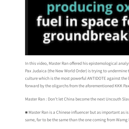
In this video, Master Ran offered his epistemological ana
Pax Judaica (the New World Order) is trying to undermine 
culture which is the most powerful ANTIDOTE against the 
forward by the oligarchs from the aforementioned KKK Pa
Master Ran : Don’t let China become the next Uncouth Sla
■ Master Ran is a Chinese influencer but as important as is
same, far to be the same than the one coming from Wamg 