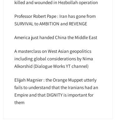
killed and wounded in Hezbollah operation
Professor Robert Pape : Iran has gone from
SURVIVAL to AMBITION and REVENGE
America just handed China the Middle East
A masterclass on West Asian geopolitics
including global considerations by Nima
Alkorshid (Dialogue Works YT channel)
Elijah Magnier : the Orange Muppet utterly
fails to understand that the Iranians had an
Empire and that DIGNITY is important for
them