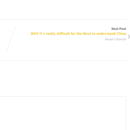
Next Post
WHY it’s really difficult for the West to understand China
Kwan's Korner