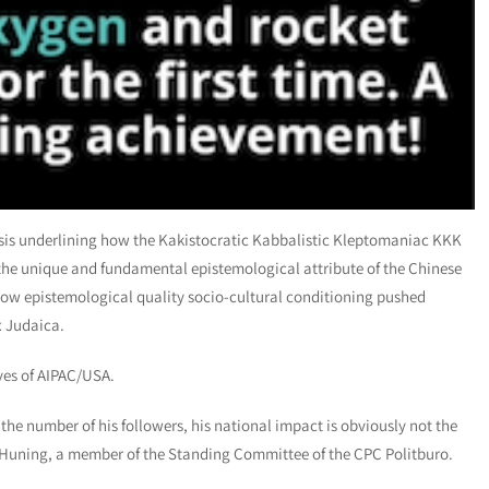
lysis underlining how the Kakistocratic Kabbalistic Kleptomaniac KKK
the unique and fundamental epistemological attribute of the Chinese
low epistemological quality socio-cultural conditioning pushed
x Judaica.
ves of AIPAC/USA.
 the number of his followers, his national impact is obviously not the
Huning, a member of the Standing Committee of the CPC Politburo.