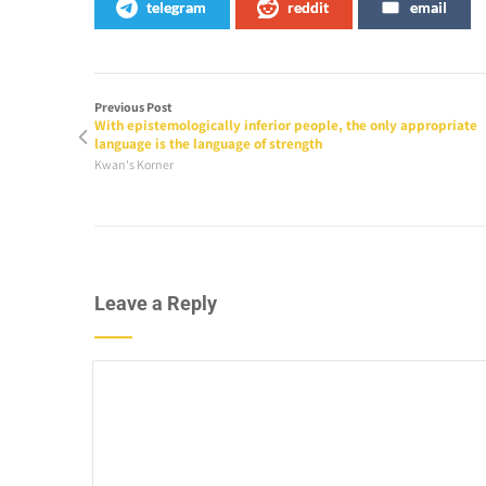
telegram
reddit
email
Previous Post
With epistemologically inferior people, the only appropriate
language is the language of strength
Kwan's Korner
Leave a Reply