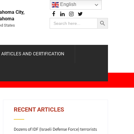
English
ahoma City,
Search Button
lahoma
Search
for:
ed States
 ARTICLES AND CERTIFICATION
RECENT ARTICLES
Dozens of IDF (Israeli Defense Force) terrorists