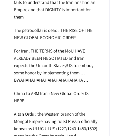
fails to understand that the Iranians had an
Empire and that DIGNITY is important for
them
The petrodollar is dead : THE RISE OF THE
NEW GLOBAL ECONOMIC ORDER
For Iran, THE TERMS of the MoU HAVE
ALREADY BEEN NEGOTIATED and Iran
expects the Uncouth Slaves/US to embody
some honor by implementing them …
BWAHAHAHAHAHAHAHAHAHAHAHA …
China to ARM Iran : New Global Order IS
HERE
Altan Ordu : the Western branch of the
Mongol Empire having ruled Russia officially
known as ULUG ULUS (1227/1240-1480/1502)
meaning the Great Imperial Land