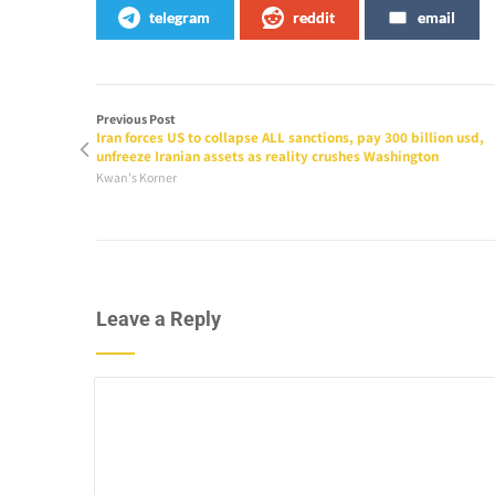
telegram
reddit
email
Previous Post
Iran forces US to collapse ALL sanctions, pay 300 billion usd,
unfreeze Iranian assets as reality crushes Washington
Kwan's Korner
Leave a Reply