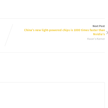
Next Post
China’s new light-powered chips is 1000 times faster than
Nvidia’s
Kwan's Korner