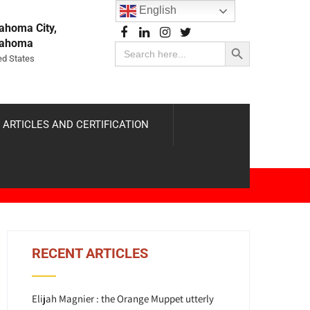
English
ahoma City,
Search Button
lahoma
Search
for:
ed States
 ARTICLES AND CERTIFICATION
RECENT ARTICLES
Elijah Magnier : the Orange Muppet utterly