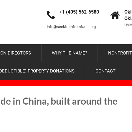
+1 (405) 562-6580
Okl
Ok
Unit
info@seektruthfromfacts.org
ON DIRECTORS
WHY THE NAME?
NONPROFIT
-DEDUCTIBLE) PROPERTY DONATIONS
CONTACT
in China, built around the