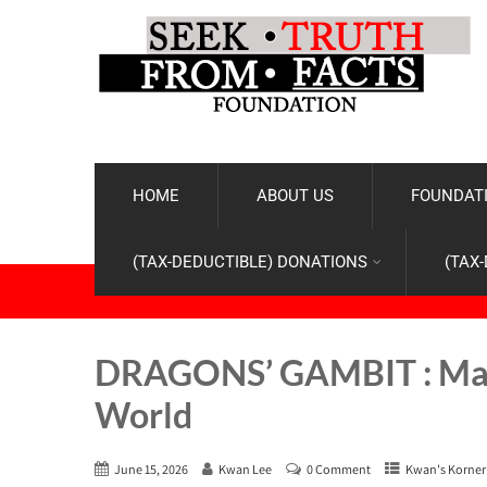
HOME
ABOUT US
FOUNDATI
(TAX-DEDUCTIBLE) DONATIONS
(TAX
DRAGONS’ GAMBIT : Made 
World
June 15, 2026
Kwan Lee
0 Comment
Kwan's Korner