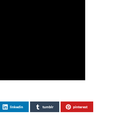
linkedin
tumblr
pinterest