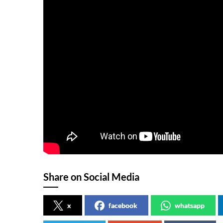
Share on Social Media
x
facebook
whatsapp