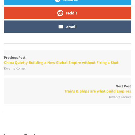
reddit
email
Previous Post
China Quietly Building a New Global Empire without Firing a Shot
Kwan's Korner
Next Post
Trains & Ships are what build Empires
Kwan's Korner