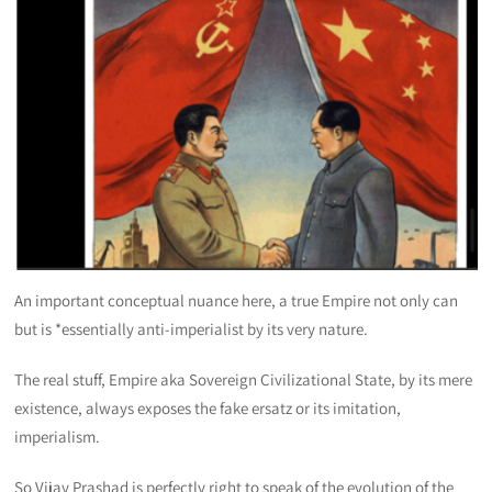
An important conceptual nuance here, a true Empire not only can
but is *essentially anti-imperialist by its very nature.
The real stuff, Empire aka Sovereign Civilizational State, by its mere
existence, always exposes the fake ersatz or its imitation,
imperialism.
So Vijay Prashad is perfectly right to speak of the evolution of the