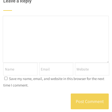
Leave a Reply
Save my name, email, and website in this browser for the next
time I comment.