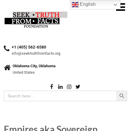
English
+1 (405) 562-6580
info@seektruthfromfacts.org
Oklahoma City, Oklahoma
United States
Search Button
Search
for:
Empires aka Sovereign