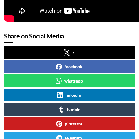
Share on Social Media
x
facebook
whatsapp
linkedin
tumblr
pinterest
telegram