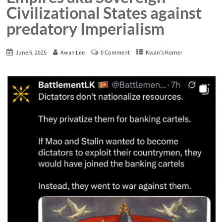
Civilizational States against
predatory Imperialism
June 6, 2025
Kwan Lee
0 Comment
Kwan's Korner