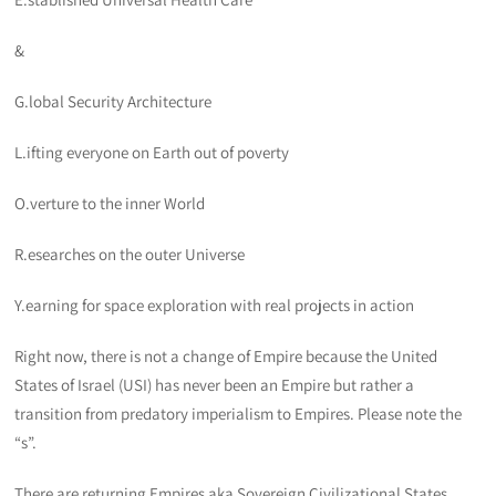
&
G.lobal Security Architecture
L.ifting everyone on Earth out of poverty
O.verture to the inner World
R.esearches on the outer Universe
Y.earning for space exploration with real projects in action
Right now, there is not a change of Empire because the United
States of Israel (USI) has never been an Empire but rather a
transition from predatory imperialism to Empires. Please note the
“s”.
There are returning Empires aka Sovereign Civilizational States