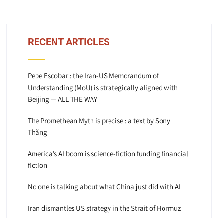
RECENT ARTICLES
Pepe Escobar : the Iran-US Memorandum of
Understanding (MoU) is strategically aligned with
Beijing — ALL THE WAY
The Promethean Myth is precise : a text by Sony
Thăng
America’s AI boom is science-fiction funding financial
fiction
No one is talking about what China just did with AI
Iran dismantles US strategy in the Strait of Hormuz