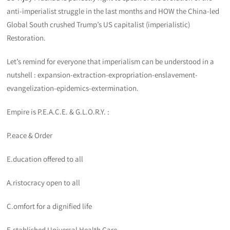
anti-imperialist struggle in the last months and HOW the China-led
Global South crushed Trump’s US capitalist (imperialistic)
Restoration.
Let’s remind for everyone that imperialism can be understood in a
nutshell : expansion-extraction-expropriation-enslavement-
evangelization-epidemics-extermination.
Empire is P.E.A.C.E. & G.L.O.R.Y. :
P.eace & Order
E.ducation offered to all
A.ristocracy open to all
C.omfort for a dignified life
E.stablished Universal Health Care