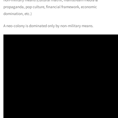
propaganda, pop culture, financial framework, economic
domination, etc.)
A neo-colony is dominated only by non-military means.