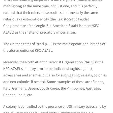
manifesting at the same time, not just one, and it is perfectly
natural that their rulers all see quite spontaneously the same
nefarious kakistocratic entity (the Kakistocratic Feudal
Conglomerate of the Anglo-Zio-American EstabLishment/KFC-
AZAEL) as the shelter of predatory imperialism.
The United States of Israel (USI) is the main operational branch of
the aforementioned KFC-AZAEL.
Moreover, the North Atlantic Terrorist Organization (NATO) is the
KFC-AZAEL’s military arm for periodic onslaughts against
adversaries and enemies but also for subjugating vassals, colonies
and neo-colonies if needed. Some examples of these are : France,
Italy, Germany, Japan, South Korea, the Philippines, Australia,
Canada, India, etc.
A colony is controlled by the presence of USI military bases and by
non-military means (cultural matrix, mainstream media &