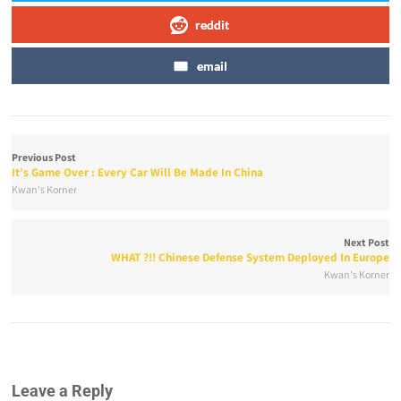
reddit
email
Previous Post
It’s Game Over : Every Car Will Be Made In China
Kwan's Korner
Next Post
WHAT ?!! Chinese Defense System Deployed In Europe
Kwan's Korner
Leave a Reply