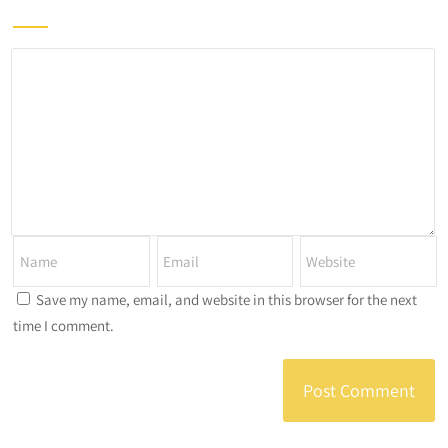
Save my name, email, and website in this browser for the next
time I comment.