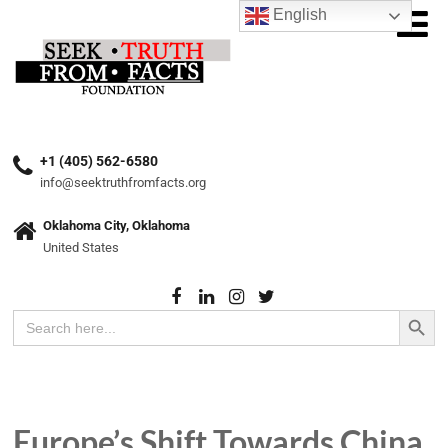
English
+1 (405) 562-6580
info@seektruthfromfacts.org
Oklahoma City, Oklahoma
United States
Search Button
Search
for:
Europe’s Shift Towards China