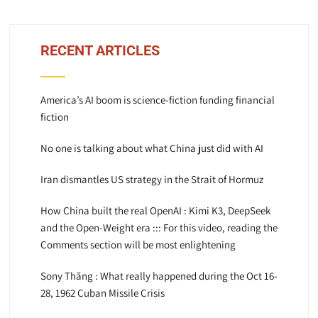
RECENT ARTICLES
America’s AI boom is science-fiction funding financial
fiction
No one is talking about what China just did with AI
Iran dismantles US strategy in the Strait of Hormuz
How China built the real OpenAI : Kimi K3, DeepSeek
and the Open-Weight era ::: For this video, reading the
Comments section will be most enlightening
Sony Thăng : What really happened during the Oct 16-
28, 1962 Cuban Missile Crisis