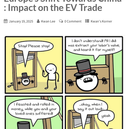
: Impact on the EV Trade
January 19, 2025
Kwan Lee
0 Comment
Kwan's Korner