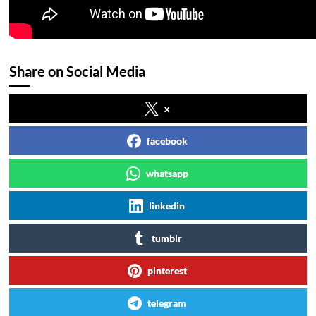
Share on Social Media
x
facebook
whatsapp
linkedin
tumblr
pinterest
telegram