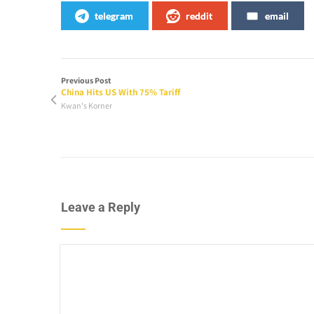
telegram
reddit
email
Previous Post
China Hits US With 75% Tariff
Kwan's Korner
Leave a Reply