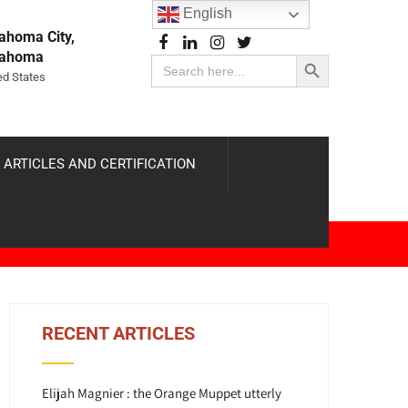
English
ahoma City,
Search Button
lahoma
Search
for:
ed States
 ARTICLES AND CERTIFICATION
RECENT ARTICLES
Elijah Magnier : the Orange Muppet utterly