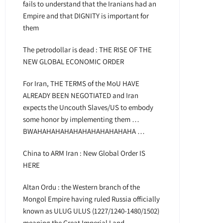
fails to understand that the Iranians had an
Empire and that DIGNITY is important for
them
The petrodollar is dead : THE RISE OF THE
NEW GLOBAL ECONOMIC ORDER
For Iran, THE TERMS of the MoU HAVE
ALREADY BEEN NEGOTIATED and Iran
expects the Uncouth Slaves/US to embody
some honor by implementing them …
BWAHAHAHAHAHAHAHAHAHAHAHA …
China to ARM Iran : New Global Order IS
HERE
Altan Ordu : the Western branch of the
Mongol Empire having ruled Russia officially
known as ULUG ULUS (1227/1240-1480/1502)
meaning the Great Imperial Land