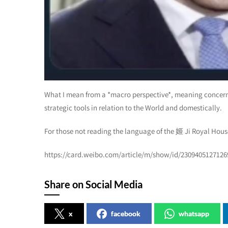
What I mean from a *macro perspective*, meaning concerni
strategic tools in relation to the World and domestically.
For those not reading the language of the 姬 Ji Royal House
https://card.weibo.com/article/m/show/id/230940512712
Share on Social Media
x
facebook
whatsapp