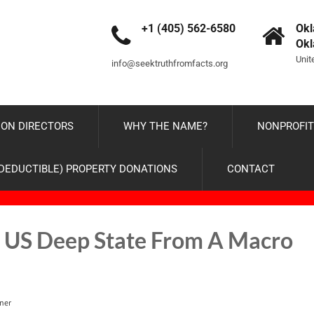
+1 (405) 562-6580
Okl
Ok
Unit
info@seektruthfromfacts.org
ON DIRECTORS
WHY THE NAME?
NONPROFIT
-DEDUCTIBLE) PROPERTY DONATIONS
CONTACT
e US Deep State From A Macro
ner