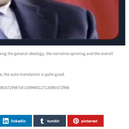
ng the general ideology, the narrative spinning and the overall
, the auto-translation is quite good.
6981672998?id=2309405127126981672998
linkedin
tumblr
pinterest