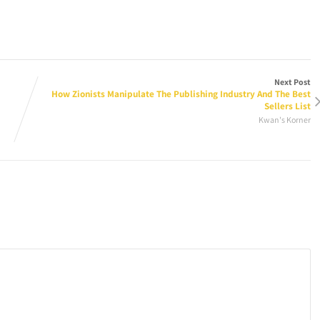
Next Post
How Zionists Manipulate The Publishing Industry And The Best
Sellers List
Kwan's Korner