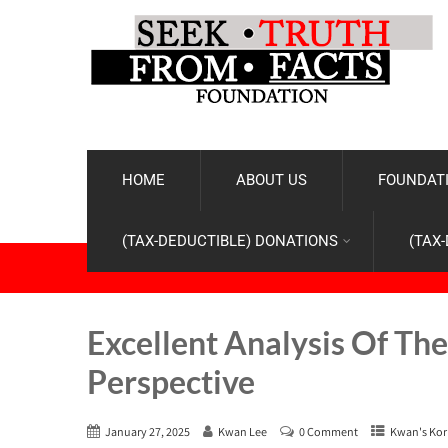
HOME
ABOUT US
FOUNDATI
(TAX-DEDUCTIBLE) DONATIONS
(TAX
Excellent Analysis Of Th
Perspective
January 27, 2025
Kwan Lee
0 Comment
Kwan's Kor