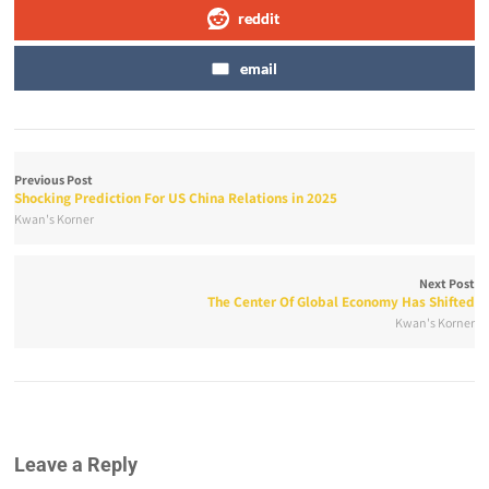
reddit
email
Previous Post
Shocking Prediction For US China Relations in 2025
Kwan's Korner
Next Post
The Center Of Global Economy Has Shifted
Kwan's Korner
Leave a Reply