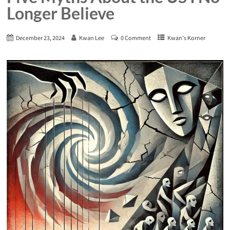
Longer Believe
December 23, 2024
Kwan Lee
0 Comment
Kwan's Korner