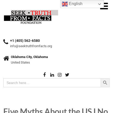
English
+1 (405) 562-6580
info@seektruthfromfacts.org
Oklahoma City, Oklahoma
United States
Search Button
Search
for:
Five Myths About the US I No