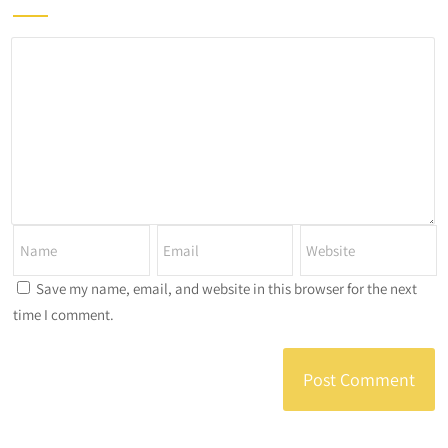
Save my name, email, and website in this browser for the next
time I comment.