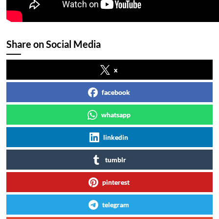
Share on Social Media
x
facebook
whatsapp
linkedin
tumblr
pinterest
telegram