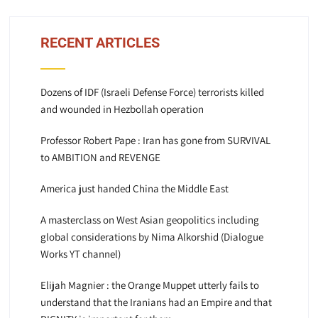
RECENT ARTICLES
Dozens of IDF (Israeli Defense Force) terrorists killed
and wounded in Hezbollah operation
Professor Robert Pape : Iran has gone from SURVIVAL
to AMBITION and REVENGE
America just handed China the Middle East
A masterclass on West Asian geopolitics including
global considerations by Nima Alkorshid (Dialogue
Works YT channel)
Elijah Magnier : the Orange Muppet utterly fails to
understand that the Iranians had an Empire and that