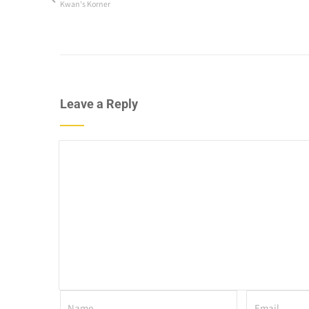
Kwan's Korner
Leave a Reply