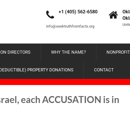
+1 (405) 562-6580
Okl
Ok
Unit
info@seektruthfromfacts.org
ON DIRECTORS
WHY THE NAME?
NONPROFIT
-DEDUCTIBLE) PROPERTY DONATIONS
CONTACT
Israel, each ACCUSATION is in