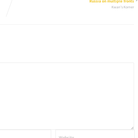
Russia on multiple fronts
Kwan's Korner