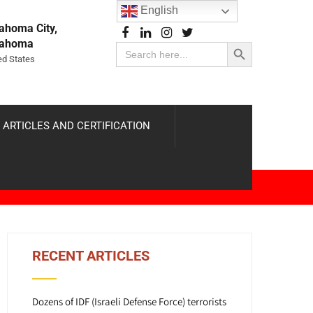
English
ahoma City,
Search Button
lahoma
Search
for:
ed States
 ARTICLES AND CERTIFICATION
RECENT ARTICLES
Dozens of IDF (Israeli Defense Force) terrorists