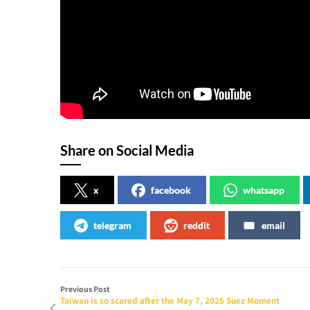
Share on Social Media
x
facebook
whatsapp
telegram
reddit
email
Previous Post
Taiwan is so scared after the May 7, 2025 Suez Moment