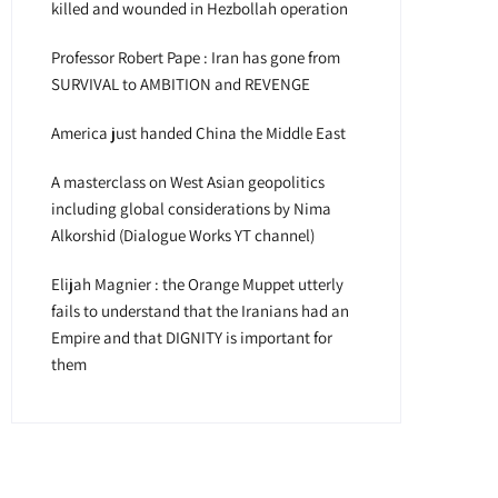
killed and wounded in Hezbollah operation
Professor Robert Pape : Iran has gone from
SURVIVAL to AMBITION and REVENGE
America just handed China the Middle East
A masterclass on West Asian geopolitics
including global considerations by Nima
Alkorshid (Dialogue Works YT channel)
Elijah Magnier : the Orange Muppet utterly
fails to understand that the Iranians had an
Empire and that DIGNITY is important for
them