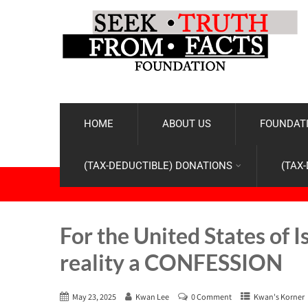
HOME
ABOUT US
FOUNDATI
(TAX-DEDUCTIBLE) DONATIONS
(TAX
For the United States of 
reality a CONFESSION
May 23, 2025
Kwan Lee
0 Comment
Kwan's Korner