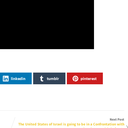
linkedin
tumblr
pinterest
Next Post
The United States of Israel is going to be in a Confrontation with