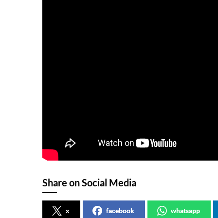
Share on Social Media
x
facebook
whatsapp