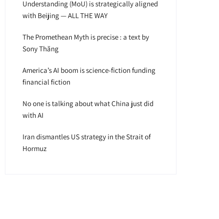
Understanding (MoU) is strategically aligned
with Beijing — ALL THE WAY
The Promethean Myth is precise : a text by
Sony Thăng
America’s AI boom is science-fiction funding
financial fiction
No one is talking about what China just did
with AI
Iran dismantles US strategy in the Strait of
Hormuz