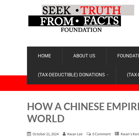
HOME
ABOUT US
FOUNDATI
(TAX-DEDUCTIBLE) DONATIONS
(TAX
HOW A CHINESE EMPIR
WORLD
October 21, 2024
Kwan Lee
0 Comment
Kwan's Kor