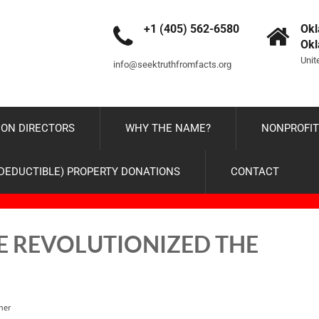
+1 (405) 562-6580
Okl
Ok
Unit
info@seektruthfromfacts.org
ON DIRECTORS
WHY THE NAME?
NONPROFIT
-DEDUCTIBLE) PROPERTY DONATIONS
CONTACT
E REVOLUTIONIZED THE
ner