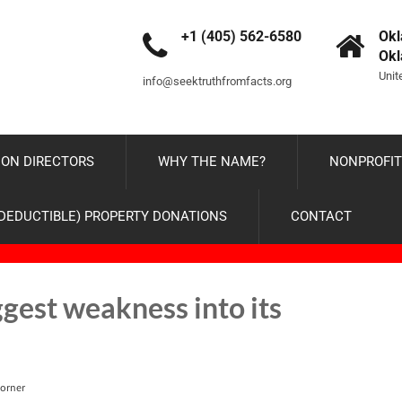
+1 (405) 562-6580
Okl
Ok
Unit
info@seektruthfromfacts.org
ON DIRECTORS
WHY THE NAME?
NONPROFIT
-DEDUCTIBLE) PROPERTY DONATIONS
CONTACT
gest weakness into its
orner