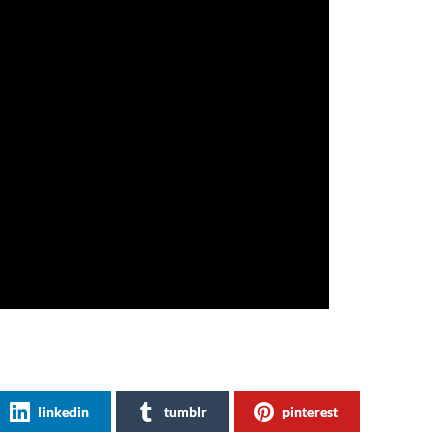
linkedin
tumblr
pinterest