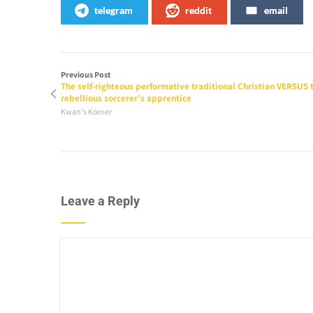
telegram
reddit
email
Previous Post
The self-righteous performative traditional Christian VERSUS 
rebellious sorcerer’s apprentice
Kwan's Korner
Leave a Reply