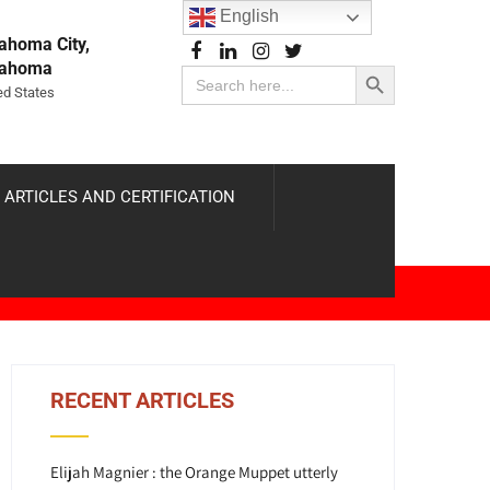
English
ahoma City,
Search Button
lahoma
Search
for:
ed States
 ARTICLES AND CERTIFICATION
RECENT ARTICLES
Elijah Magnier : the Orange Muppet utterly