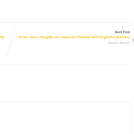
Next Post
the
Victor Gao’s insights on Japan (in Chinese with English subtitles)
Kwan's Korner