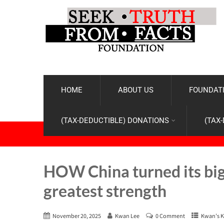
HOME
ABOUT US
FOUNDATI
(TAX-DEDUCTIBLE) DONATIONS
(TAX
HOW China turned its big
greatest strength
November 20, 2025
Kwan Lee
0 Comment
Kwan's K