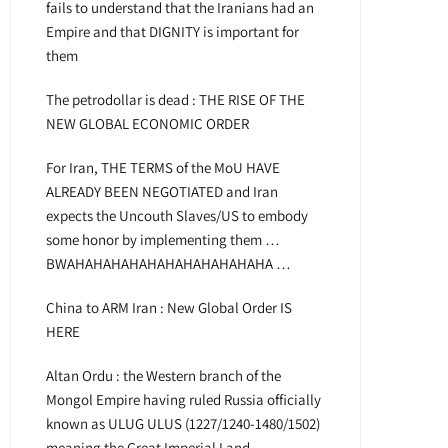
fails to understand that the Iranians had an
Empire and that DIGNITY is important for
them
The petrodollar is dead : THE RISE OF THE
NEW GLOBAL ECONOMIC ORDER
For Iran, THE TERMS of the MoU HAVE
ALREADY BEEN NEGOTIATED and Iran
expects the Uncouth Slaves/US to embody
some honor by implementing them …
BWAHAHAHAHAHAHAHAHAHAHAHA …
China to ARM Iran : New Global Order IS
HERE
Altan Ordu : the Western branch of the
Mongol Empire having ruled Russia officially
known as ULUG ULUS (1227/1240-1480/1502)
meaning the Great Imperial Land