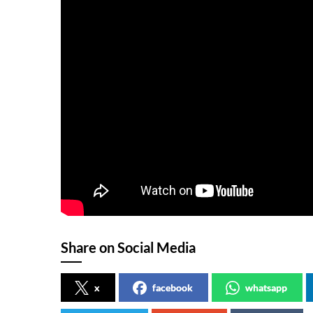
Share on Social Media
x
facebook
whatsapp