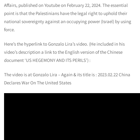
Affairs, published on Youtube on February 22, 2024. The essential
point is that the Palestinians have the legal right to uphold their
national sovereignty against an occupying power (Israel) by using
force.
Here’s the hyperlink to Gonzalo Lira’s video. (He included in his
video’s description a link to the English version of the Chinese
document ‘US HEGEMONY AND ITS PERILS’) :
The video is at Gonzalo Lira – Again & its title is : 2023.02.22 China
Declares War On The United States