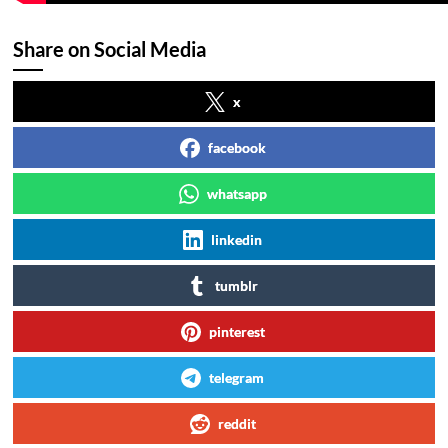
Share on Social Media
x
facebook
whatsapp
linkedin
tumblr
pinterest
telegram
reddit