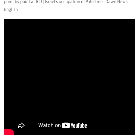
point by point at ICJ | Israel’s occupation of Palestine | Dawn News
English