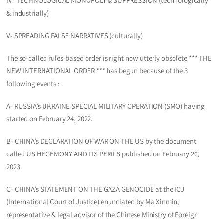
IV- TECHNOLOGICAL MONOPOLY & SUPPRESSION (technologically
& industrially)
V- SPREADING FALSE NARRATIVES (culturally)
The so-called rules-based order is right now utterly obsolete *** THE
NEW INTERNATIONAL ORDER *** has begun because of the 3
following events :
A- RUSSIA’s UKRAINE SPECIAL MILITARY OPERATION (SMO) having
started on February 24, 2022.
B- CHINA’s DECLARATION OF WAR ON THE US by the document
called US HEGEMONY AND ITS PERILS published on February 20,
2023.
C- CHINA’s STATEMENT ON THE GAZA GENOCIDE at the ICJ
(International Court of Justice) enunciated by Ma Xinmin,
representative & legal advisor of the Chinese Ministry of Foreign