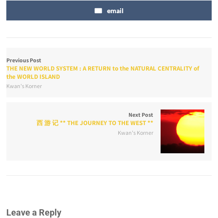
email
Previous Post
THE NEW WORLD SYSTEM : A RETURN to the NATURAL CENTRALITY of
the WORLD ISLAND
Kwan's Korner
Next Post
西 游 记 ** THE JOURNEY TO THE WEST **
Kwan's Korner
Leave a Reply