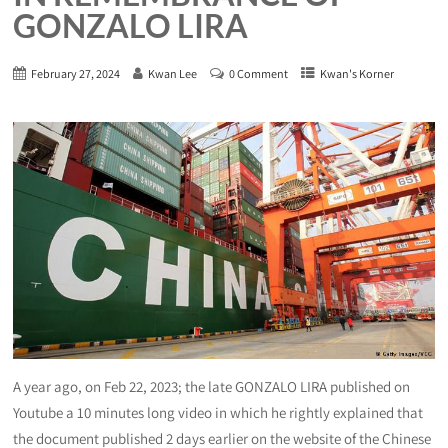
GONZALO LIRA
February 27, 2024
Kwan Lee
0 Comment
Kwan's Korner
A year ago, on Feb 22, 2023; the late GONZALO LIRA published on
Youtube a 10 minutes long video in which he rightly explained that
the document published 2 days earlier on the website of the Chinese