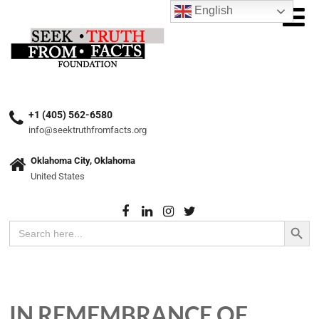
English
+1 (405) 562-6580
info@seektruthfromfacts.org
Oklahoma City, Oklahoma
United States
Search Button
Search
for:
IN REMEMBRANCE OF