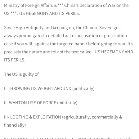
Ministry of Foreign Affairs is *** China’s Declaration of War on the
US *** : US HEGEMONY AND ITS PERILS.
Since High Antiquity and keeping on, the Chinese Sovereigns
always promulgated a detailed act of accusation or prosecution
case if you will, against the targeted bandit before going to war. It’s
precisely the nature and role of the text called : US HEGEMONY AND
ITS PERILS.
The US is guilty of :
I- THROWING ITS WEIGHT AROUND (politically)
II- WANTON USE OF FORCE (militarily)
III- LOOTING & EXPLOITATION (agriculturally, commercially &
financially)