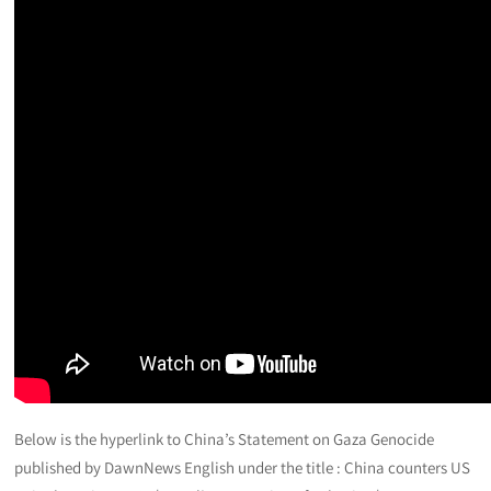
Below is the hyperlink to China’s Statement on Gaza Genocide
published by DawnNews English under the title : China counters US