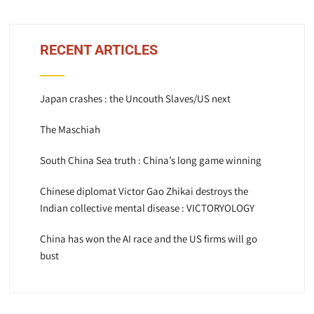
RECENT ARTICLES
Japan crashes : the Uncouth Slaves/US next
The Maschiah
South China Sea truth : China’s long game winning
Chinese diplomat Victor Gao Zhikai destroys the
Indian collective mental disease : VICTORYOLOGY
China has won the AI race and the US firms will go
bust