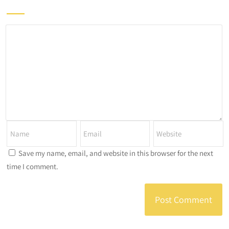
Save my name, email, and website in this browser for the next
time I comment.